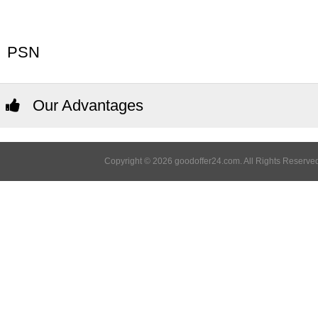
PSN
Our Advantages
Copyright © 2026 goodoffer24.com. All Rights Reserved