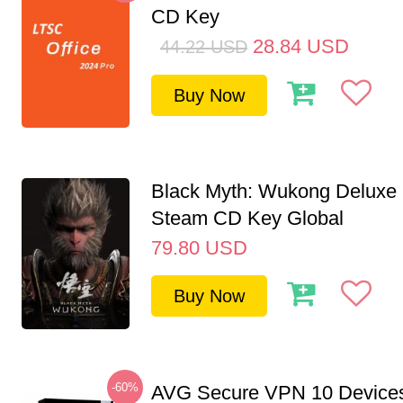
CD Key
28.84
USD
44.22
USD
Buy Now
Black Myth: Wukong Deluxe 
Steam CD Key Global
79.80
USD
Buy Now
-60%
AVG Secure VPN 10 Devices