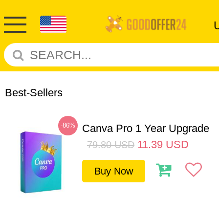
Best-Sellers
-86%
Canva Pro 1 Year Upgrade
11.39
USD
79.80
USD
Buy Now