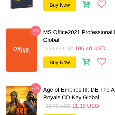
Buy Now
-53%
MS Office2021 Professional
Global
106.40
USD
226.89
USD
Buy Now
-50%
Age of Empires III: DE The A
Royals CD Key Global
11.39
USD
22.79
USD