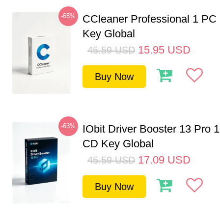
-65%
CCleaner Professional 1 PC
Key Global
15.95
USD
45.59
USD
Buy Now
-63%
IObit Driver Booster 13 Pro 
CD Key Global
17.09
USD
45.59
USD
Buy Now