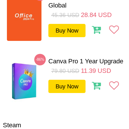
Global
28.84
USD
45.36
USD
Buy Now
-86%
Canva Pro 1 Year Upgrade
11.39
USD
79.80
USD
Buy Now
Steam