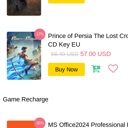
-17%
Prince of Persia The Lost C
CD Key EU
57.00
USD
68.40
USD
Buy Now
Game Recharge
-35%
MS Office2024 Professional