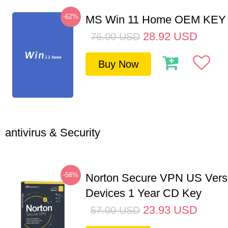
-62%
MS Win 11 Home OEM KE
28.92
USD
76.00
USD
Buy Now
antivirus & Security
-58%
Norton Secure VPN US Vers
Devices 1 Year CD Key
23.93
USD
57.00
USD