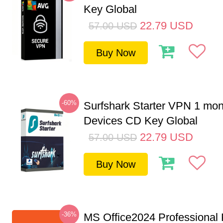
Key Global
22.79
USD
57.00
USD
Buy Now
-60%
Surfshark Starter VPN 1 mon
Devices CD Key Global
22.79
USD
57.00
USD
Buy Now
-36%
MS Office2024 Professional