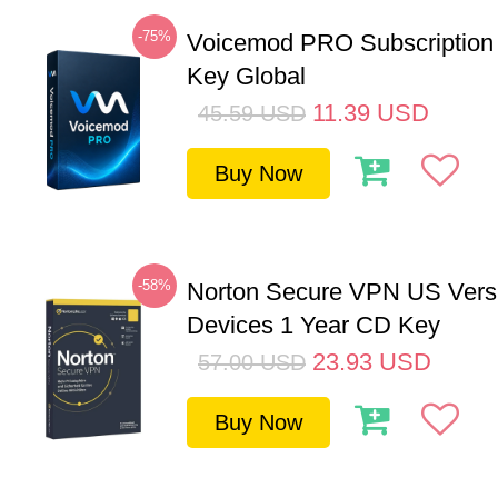
-75%
Voicemod PRO Subscription
Key Global
11.39
USD
45.59
USD
Buy Now
-58%
Norton Secure VPN US Vers
Devices 1 Year CD Key
23.93
USD
57.00
USD
Buy Now