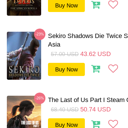
Buy Now
-23%
Sekiro Shadows Die Twice 
Asia
43.62
USD
57.00
USD
Buy Now
-26%
The Last of Us Part I Stea
50.74
USD
68.40
USD
Buy Now