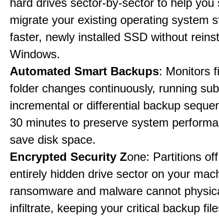
hard drives sector-by-sector to help you
migrate your existing operating system st
faster, newly installed SSD without reinst
Windows.
Automated Smart Backups
: Monitors f
folder changes continuously, running sub
incremental or differential backup seque
30 minutes to preserve system perform
save disk space.
Encrypted Security Z
one: Partitions off
entirely hidden drive sector on your mac
ransomware and malware cannot physica
infiltrate, keeping your critical backup fil