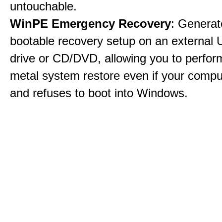
untouchable.
WinPE Emergency Recovery
: Generat
bootable recovery setup on an external 
drive or CD/DVD, allowing you to perfor
metal system restore even if your compu
and refuses to boot into Windows.