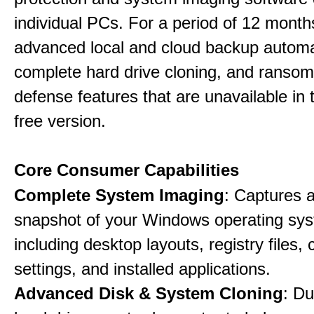
individual PCs. For a period of 12 months
advanced local and cloud backup automa
complete hard drive cloning, and ranso
defense features that are unavailable in t
free version.
Core Consumer Capabilities
Complete System Imaging
: Captures a 
snapshot of your Windows operating sy
including desktop layouts, registry files, 
settings, and installed applications.
Advanced Disk & System Cloning
: Du