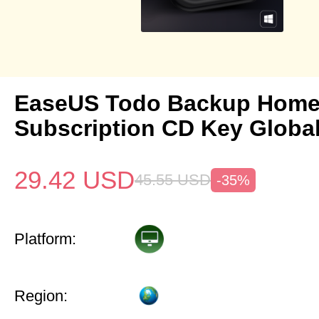
EaseUS Todo Backup Home 
Subscription CD Key Globa
29.42
USD
45.55
USD
-35%
Platform:
Region: