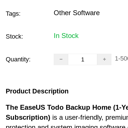
Other Software
Tags:
In Stock
Stock:
1-50
Quantity:
Product Description
The EaseUS Todo Backup Home (1-Y
Subscription)
is a user-friendly, premi
protection and system imaging software 