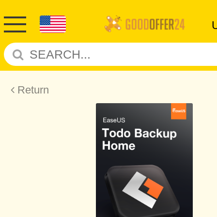
Return