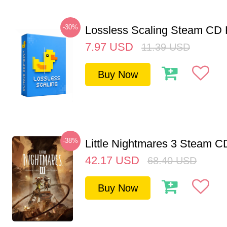
-30%
Lossless Scaling Steam CD 
7.97
USD
11.39
USD
Buy Now
-38%
Little Nightmares 3 Steam 
42.17
USD
68.40
USD
Buy Now