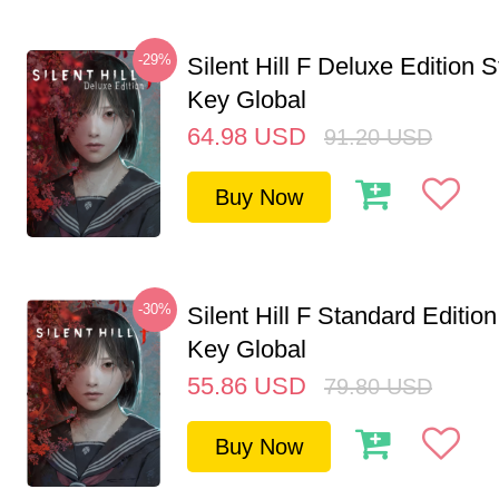
-29%
Silent Hill F Deluxe Edition
Key Global
64.98
USD
91.20
USD
Buy Now
-30%
Silent Hill F Standard Editi
Key Global
55.86
USD
79.80
USD
Buy Now