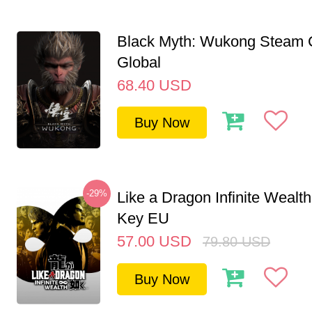
Black Myth: Wukong Steam
Global
68.40
USD
Buy Now
-29%
Like a Dragon Infinite Weal
Key EU
57.00
USD
79.80
USD
Buy Now