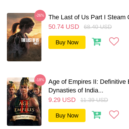
-26%
The Last of Us Part I Stea
50.74
USD
68.40
USD
Buy Now
-18%
Age of Empires II: Definitive 
Dynasties of India...
9.29
USD
11.39
USD
Buy Now