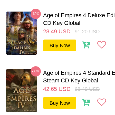
-69%
Age of Empires 4 Deluxe Edi
CD Key Global
28.49
USD
91.20
USD
Buy Now
-38%
Age of Empires 4 Standard E
Steam CD Key Global
42.65
USD
68.40
USD
Buy Now