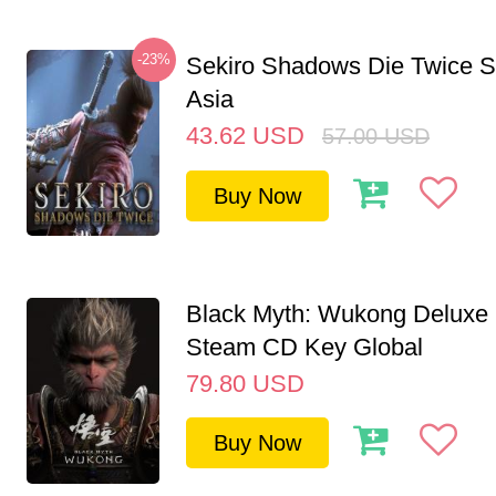
-23%
Sekiro Shadows Die Twice 
Asia
43.62
USD
57.00
USD
Buy Now
Black Myth: Wukong Deluxe 
Steam CD Key Global
79.80
USD
Buy Now