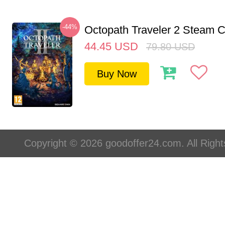
-44%
Octopath Traveler 2 Steam
44.45
USD
79.80
USD
Buy Now
Copyright © 2026 goodoffer24.com. All Righ