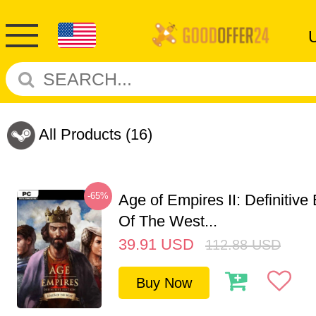
All Products
(16)
-65%
Age of Empires II: Definitive
Of The West...
39.91
USD
112.88
USD
Buy Now