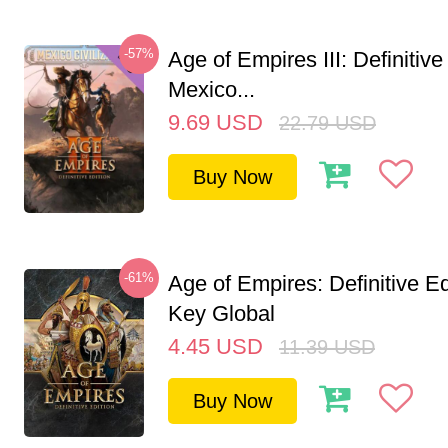
-57%
Age of Empires III: Definitive
Mexico...
9.69
USD
22.79
USD
Buy Now
-61%
Age of Empires: Definitive E
Key Global
4.45
USD
11.39
USD
Buy Now