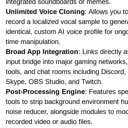
integrated soundboards or memes.
Unlimited Voice Cloning
: Allows you t
record a localized vocal sample to gener
identical, custom AI voice profile for ong
time manipulation.
Broad App Integration
: Links directly 
input bridge into major gaming networks
tools, and chat rooms including Discord
Skype, OBS Studio, and Twitch.
Post-Processing Engine
: Features spe
tools to strip background environment h
noise reducer, alongside modules to mod
recorded video or audio files.