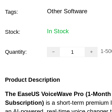
Other Software
Tags:
In Stock
Stock:
1-50
Quantity:
Product Description
The EaseUS VoiceWave Pro (1-Month
Subscription)
is a short-term premium l
an AI-powered, real-time voice changer to