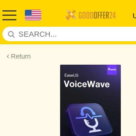
Return