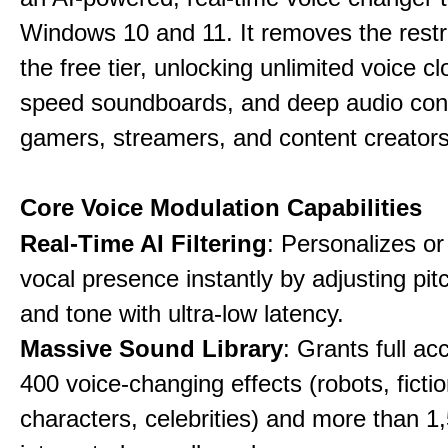
Windows 10 and 11. It removes the restri
the free tier, unlocking unlimited voice cl
speed soundboards, and deep audio conf
gamers, streamers, and content creators
Core Voice Modulation Capabilities
Real-Time AI Filtering
: Personalizes o
vocal presence instantly by adjusting pit
and tone with ultra-low latency.
Massive Sound Library
: Grants full ac
400 voice-changing effects (robots, fictio
characters, celebrities) and more than 1