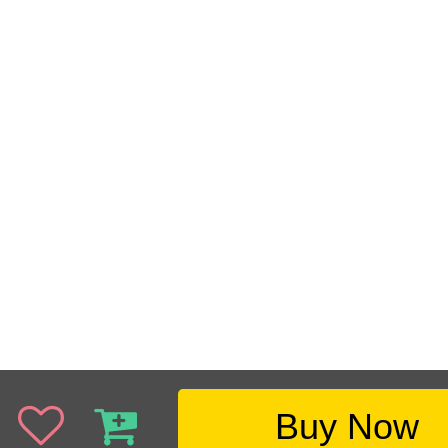
Buy Now