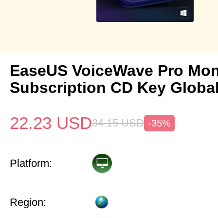
EaseUS VoiceWave Pro Mon
Subscription CD Key Globa
22.23
USD
34.15
USD
-35%
Platform:
Region: