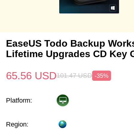
EaseUS Todo Backup Works
Lifetime Upgrades CD Key 
65.56
USD
101.47
USD
-35%
Platform:
Region: