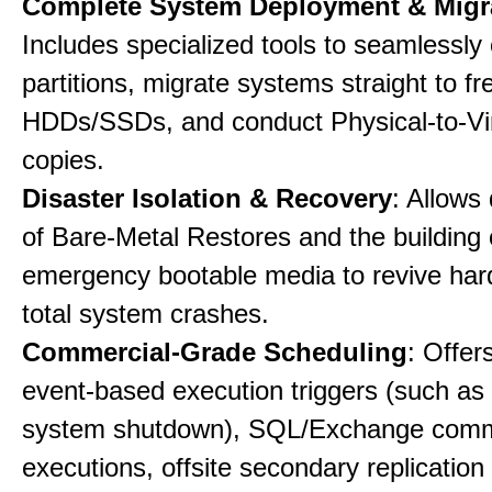
Complete System Deployment & Migr
Includes specialized tools to seamlessly 
partitions, migrate systems straight to fr
HDDs/SSDs, and conduct Physical-to-Vir
copies.
Disaster Isolation & Recovery
: Allows
of Bare-Metal Restores and the building
emergency bootable media to revive har
total system crashes.
Commercial-Grade Scheduling
: Offer
event-based execution triggers (such as 
system shutdown), SQL/Exchange com
executions, offsite secondary replication