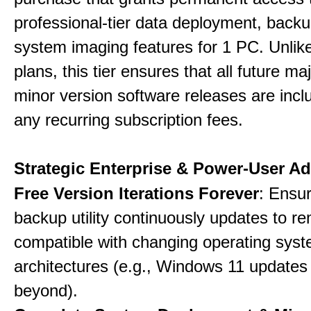
professional-tier data deployment, back
system imaging features for 1 PC. Unlik
plans, this tier ensures that all future ma
minor version software releases are incl
any recurring subscription fees.
Strategic Enterprise & Power-User A
Free Version Iterations Forever
: Ensu
backup utility continuously updates to re
compatible with changing operating sys
architectures (e.g., Windows 11 updates
beyond).