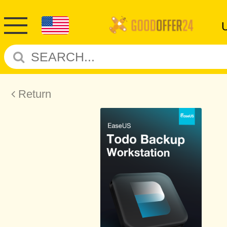
Return