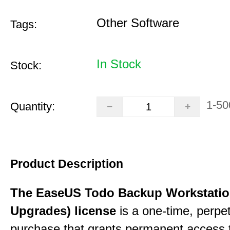
Other Software
Tags:
In Stock
Stock:
1-50
Quantity:
Product Description
The EaseUS Todo Backup Workstation
Upgrades) license
is a one-time, perpe
purchase that grants permanent access 