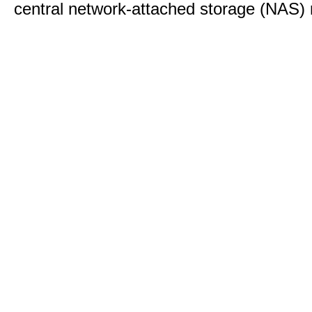
central network-attached storage (NAS) 