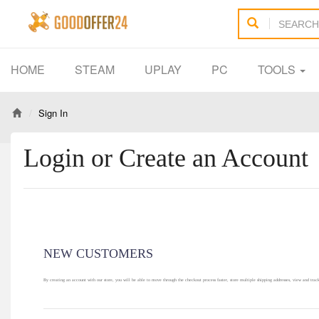
HOME
STEAM
UPLAY
PC
TOOLS
Sign In
Login or Create an Account
NEW CUSTOMERS
By creating an account with our store, you will be able to move through the checkout process faster, store multiple shipping addresses, view and trac