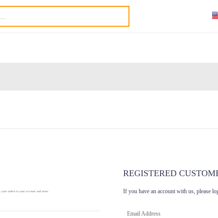
REGISTERED CUSTOM
If you have an account with us, please lo
k your orders in your account and more.
Email Address