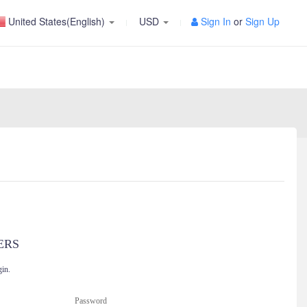
United States(English)
USD
Sign In
or
Sign Up
ERS
gin.
Password