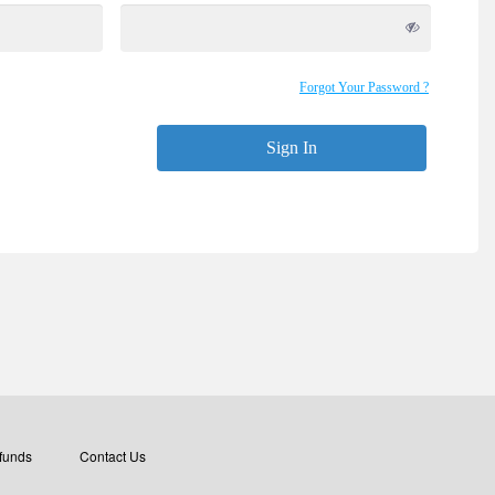
Forgot Your Password ?
Sign In
funds
Contact Us