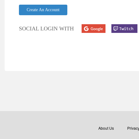
Create An Account
SOCIAL LOGIN WITH
About Us
Privacy