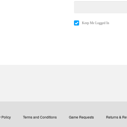
Keep Me Logged In
 Policy
Terms and Conditions
Game Requests
Returns & Re