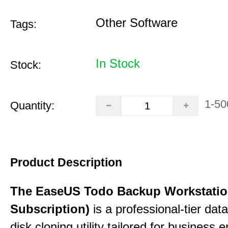
Other Software
Tags:
In Stock
Stock:
1-50
Quantity:
Product Description
The EaseUS Todo Backup Workstation
Subscription)
is a professional-tier da
disk cloning utility tailored for business