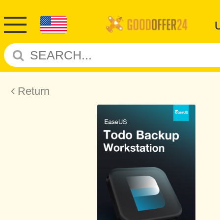
Return