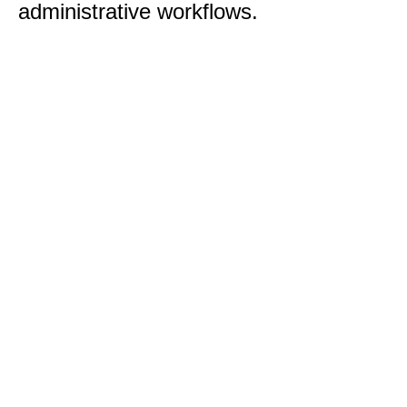
administrative workflows.