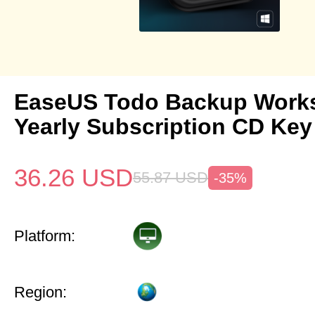
EaseUS Todo Backup Works
Yearly Subscription CD Key
36.26
USD
55.87
USD
-35%
Platform:
Region: