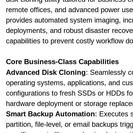
remote offices, and advanced power user
provides automated system imaging, inc
deployments, and robust disaster recove
capabilities to prevent costly workflow d
Core Business-Class Capabilities
Advanced Disk Cloning
: Seamlessly c
operating systems, applications, and cu
configurations to fresh SSDs or HDDs for
hardware deployment or storage replac
Smart Backup Automation
: Executes 
partition, file-level, or email backups tri