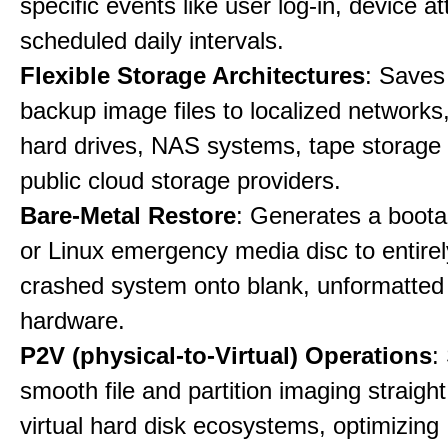
specific events like user log-in, device a
scheduled daily intervals.
Flexible Storage Architectures
: Saves
backup image files to localized networks,
hard drives, NAS systems, tape storage u
public cloud storage providers.
Bare-Metal Restore
: Generates a boot
or Linux emergency media disc to entirel
crashed system onto blank, unformatte
hardware.
P2V (physical-to-Virtual) Operations
:
smooth file and partition imaging straight
virtual hard disk ecosystems, optimizing