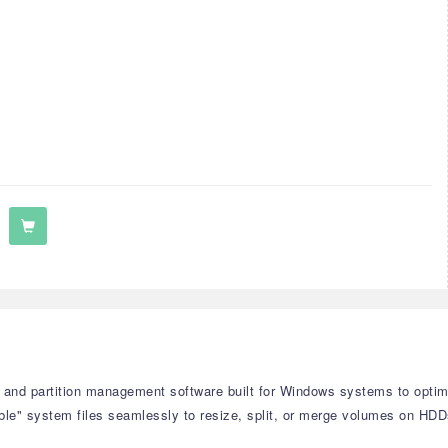
and partition management software built for Windows systems to optimize
le" system files seamlessly to resize, split, or merge volumes on HD