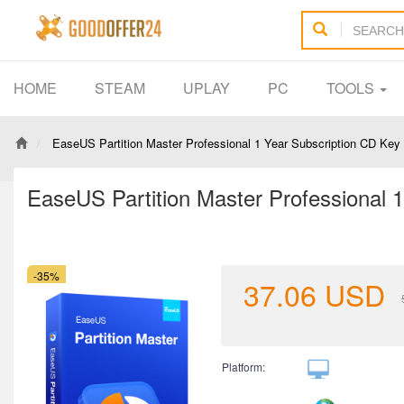
HOME
STEAM
UPLAY
PC
TOOLS
EaseUS Partition Master Professional 1 Year Subscription CD Key
EaseUS Partition Master Professional 
-35%
37.06
USD
Platform: