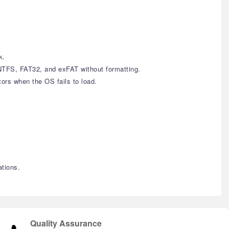
k.
NTFS, FAT32, and exFAT without formatting.
rs when the OS fails to load.
tions.
Quality Assurance