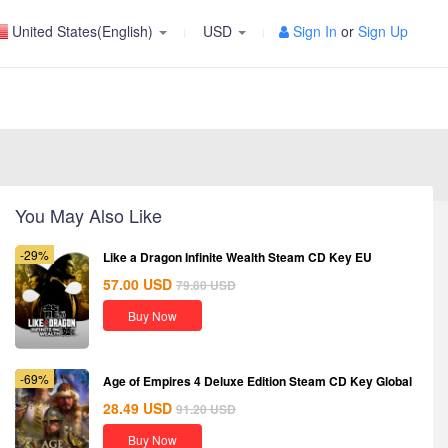
United States(English)
USD
Sign In
or
Sign Up
You May Also Like
-29%
Like a Dragon Infinite Wealth Steam CD Key EU
57.00
USD
79.80
USD
Buy Now
-69%
Age of Empires 4 Deluxe Edition Steam CD Key Global
28.49
USD
91.20
USD
Buy Now