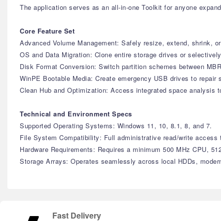
The application serves as an all-in-one Toolkit for anyone expan
Core Feature Set
Advanced Volume Management: Safely resize, extend, shrink, or 
OS and Data Migration: Clone entire storage drives or selectivel
Disk Format Conversion: Switch partition schemes between MBR
WinPE Bootable Media: Create emergency USB drives to repair sy
Clean Hub and Optimization: Access integrated space analysis t
Technical and Environment Specs
Supported Operating Systems: Windows 11, 10, 8.1, 8, and 7.
File System Compatibility: Full administrative read/write ac
Hardware Requirements: Requires a minimum 500 MHz CPU, 512
Storage Arrays: Operates seamlessly across local HDDs, moder
Fast Delivery