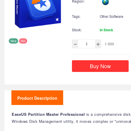
Region:
Tags:
Other Software
Stock:
In Stock
New
Hot
1-500
Buy Now
Product Description
EaseUS Partition Master Professional
is a comprehensive disk 
Windows Disk Management utility, it moves complex or "unmovab