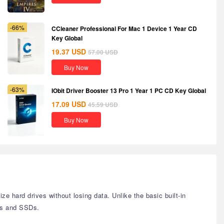
-66%
CCleaner Professional For Mac 1 Device 1 Year CD
Key Global
19.37
USD
57.00
USD
Buy Now
-63%
IObit Driver Booster 13 Pro 1 Year 1 PC CD Key Global
17.09
USD
45.59
USD
Buy Now
 hard drives without losing data. Unlike the basic built-in
Ds and SSDs.