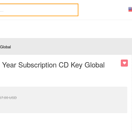
 Global
1 Year Subscription CD Key Global
57.00
USD