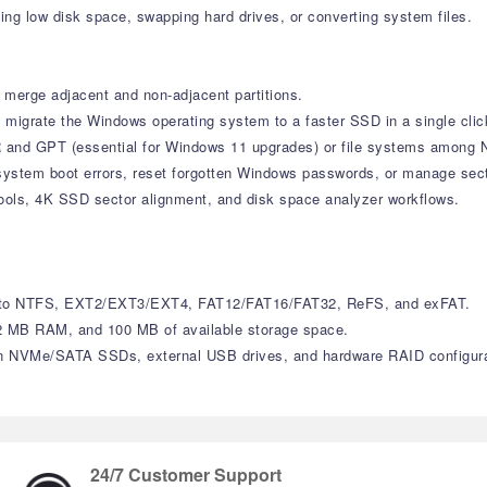
ding low disk space, swapping hard drives, or converting system files.
merge adjacent and non-adjacent partitions.
y migrate the Windows operating system to a faster SSD in a single clic
 and GPT (essential for Windows 11 upgrades) or file systems among 
stem boot errors, reset forgotten Windows passwords, or manage secto
ools, 4K SSD sector alignment, and disk space analyzer workflows.
cess to NTFS, EXT2/EXT3/EXT4, FAT12/FAT16/FAT32, ReFS, and exFAT.
 MB RAM, and 100 MB of available storage space.
n NVMe/SATA SSDs, external USB drives, and hardware RAID configura
24/7 Customer Support