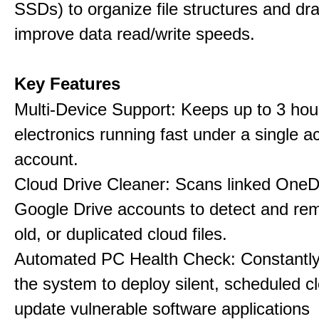
SSDs) to organize file structures and dra
improve data read/write speeds.
Key Features
Multi-Device Support: Keeps up to 3 ho
electronics running fast under a single ac
account.
Cloud Drive Cleaner: Scans linked OneD
Google Drive accounts to detect and rem
old, or duplicated cloud files.
Automated PC Health Check: Constantly
the system to deploy silent, scheduled 
update vulnerable software applications