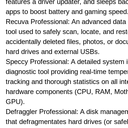
features a driver updater, and sleeps b
apps to boost battery and gaming speed
Recuva Professional: An advanced data
tool used to safely scan, locate, and res
accidentally deleted files, photos, or d
hard drives and external USBs.
Speccy Professional: A detailed system 
diagnostic tool providing real-time tempe
tracking and thorough statistics on all int
hardware components (CPU, RAM, Moth
GPU).
Defraggler Professional: A disk managem
that defragmentates hard drives (or safe