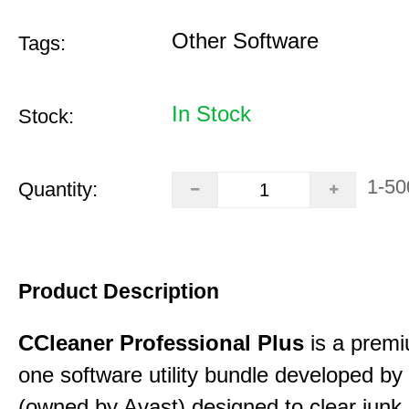
Other Software
Tags:
In Stock
Stock:
1-50
Quantity:
Product Description
CCleaner Professional Plus
is a premiu
one software utility bundle developed by 
(owned by Avast) designed to clear junk 