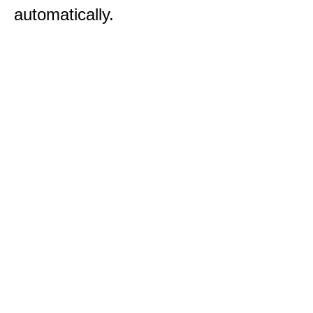
automatically.