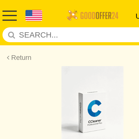
Return