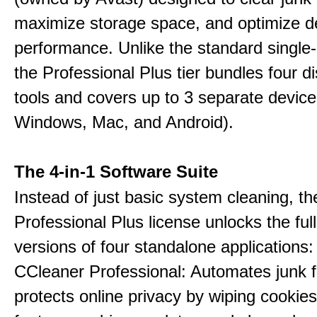
maximize storage space, and optimize d
performance. Unlike the standard single-
the Professional Plus tier bundles four dist
tools and covers up to 3 separate device
Windows, Mac, and Android).
The 4-in-1 Software Suite
Instead of just basic system cleaning, th
Professional Plus license unlocks the fu
versions of four standalone applications:
CCleaner Professional: Automates junk fi
protects online privacy by wiping cookies