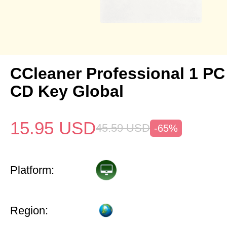
CCleaner Professional 1 PC
CD Key Global
15.95
USD
45.59
USD
-65%
Platform:
Region: