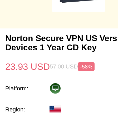
Norton Secure VPN US Vers
Devices 1 Year CD Key
23.93
USD
57.00
USD
-58%
Platform:
Region: