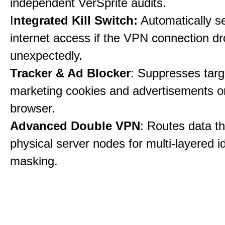
independent VerSprite audits.
I
ntegrated Kill Switch:
Automatically s
internet access if the VPN connection dr
unexpectedly.
Tracker & Ad Blocker
: Suppresses tar
marketing cookies and advertisements 
browser.
Advanced Double VPN
: Routes data t
physical server nodes for multi-layered id
masking.