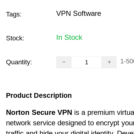
VPN Software
Tags:
In Stock
Stock:
1-50
Quantity:
Product Description
Norton Secure VPN
is a premium virtua
network service designed to encrypt your
traffic and hide your digital identity. Dev