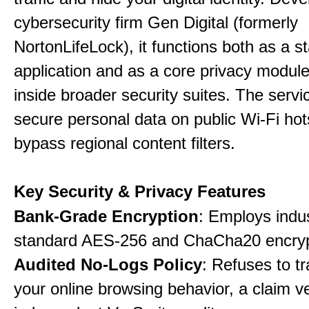
cybersecurity firm Gen Digital (formerly
NortonLifeLock), it functions both as a 
application and as a core privacy modul
inside broader security suites. The servi
secure personal data on public Wi-Fi ho
bypass regional content filters.
Key Security & Privacy Features
Bank-Grade Encryption
: Employs indu
standard AES-256 and ChaCha20 encryp
Audited No-Logs Policy
: Refuses to tr
your online browsing behavior, a claim ve