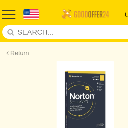
Return