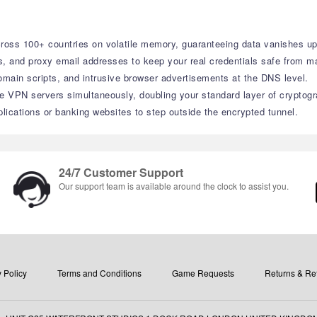
cross 100+ countries on volatile memory, guaranteeing data vanishes up
and proxy email addresses to keep your real credentials safe from ma
domain scripts, and intrusive browser advertisements at the DNS level.
te VPN servers simultaneously, doubling your standard layer of cryptogr
lications or banking websites to step outside the encrypted tunnel.
24/7 Customer Support
Our support team is available around the clock to assist you.
 Policy
Terms and Conditions
Game Requests
Returns & Re