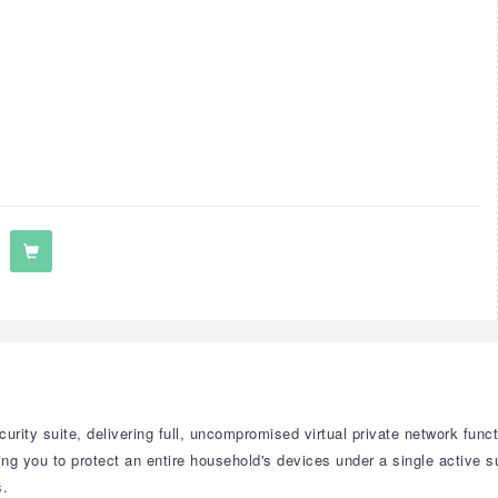
curity suite, delivering full, uncompromised virtual private network func
ing you to protect an entire household's devices under a single active 
s.