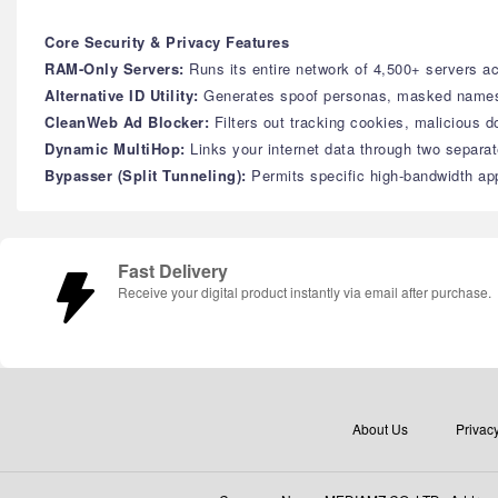
Core Security & Privacy Features
RAM-Only Servers:
Runs its entire network of 4,500+ servers a
Alternative ID Utility:
Generates spoof personas, masked names, 
CleanWeb Ad Blocker:
Filters out tracking cookies, malicious 
Dynamic MultiHop:
Links your internet data through two separa
Bypasser (Split Tunneling):
Permits specific high-bandwidth app
Fast Delivery
Receive your digital product instantly via email after purchase.
About Us
Privacy