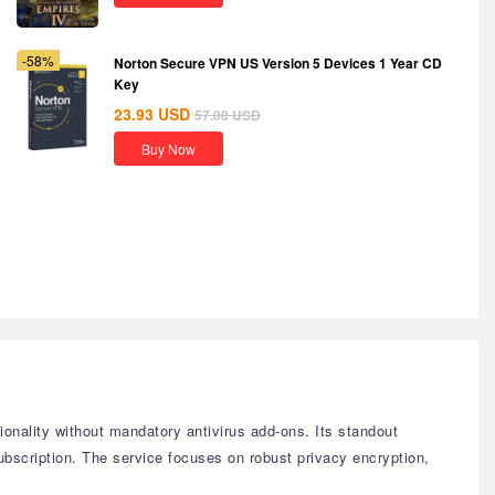
-58%
Norton Secure VPN US Version 5 Devices 1 Year CD
Key
23.93
USD
57.00
USD
Buy Now
tionality without mandatory antivirus add-ons. Its standout
subscription. The service focuses on robust privacy encryption,