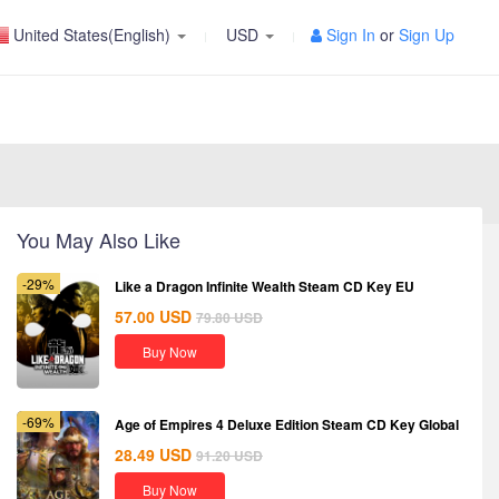
United States(English)
USD
Sign In
or
Sign Up
You May Also Like
-29%
Like a Dragon Infinite Wealth Steam CD Key EU
57.00
USD
79.80
USD
Buy Now
-69%
Age of Empires 4 Deluxe Edition Steam CD Key Global
28.49
USD
91.20
USD
Buy Now