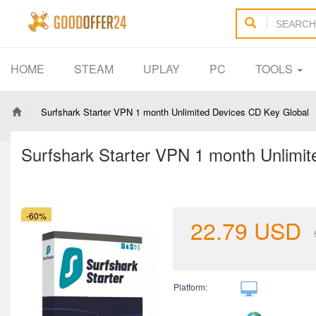
HOME
STEAM
UPLAY
PC
TOOLS
Surfshark Starter VPN 1 month Unlimited Devices CD Key Global
Surfshark Starter VPN 1 month Unlimi
-60%
22.79
USD
Platform: