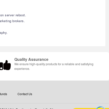
on server reboot.
rketing brokers.
aphy.
Quality Assurance
We ensure high-quality products for a reliable and satisfying
experience.
funds
Contact Us