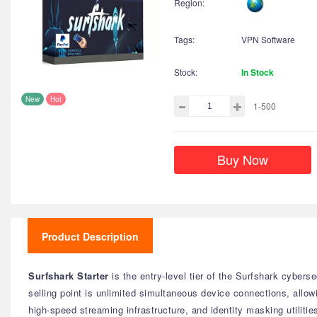
Region:
Tags:
VPN Software
Stock:
In Stock
New
Hot
1-500
Buy Now
Product Description
Surfshark Starter
is the entry-level tier of the Surfshark cyberse
selling point is unlimited simultaneous device connections, allow
high-speed streaming infrastructure, and identity masking utilitie