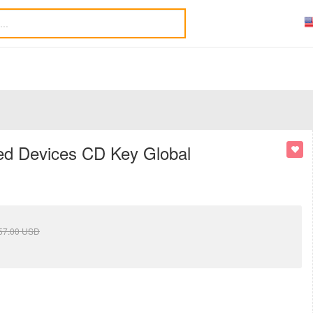
ted Devices CD Key Global
57.00
USD