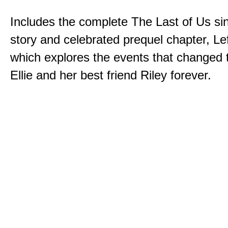
Includes the complete The Last of Us sin
story and celebrated prequel chapter, Le
which explores the events that changed t
Ellie and her best friend Riley forever.