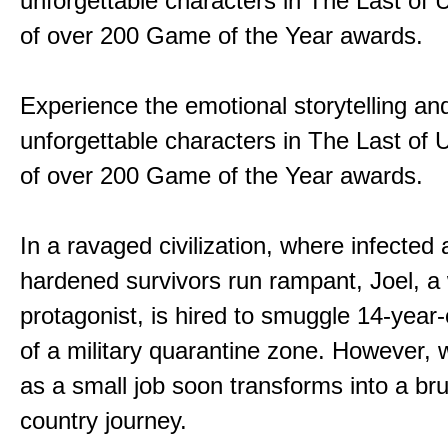
unforgettable characters in The Last of
of over 200 Game of the Year awards.
Experience the emotional storytelling an
unforgettable characters in The Last of
of over 200 Game of the Year awards.
In a ravaged civilization, where infected
hardened survivors run rampant, Joel, a
protagonist, is hired to smuggle 14-year-o
of a military quarantine zone. However, 
as a small job soon transforms into a bru
country journey.