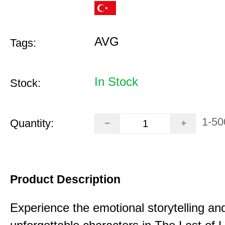
AVG
Tags:
In Stock
Stock:
1-50
Quantity:
Product Description
Experience the emotional storytelling an