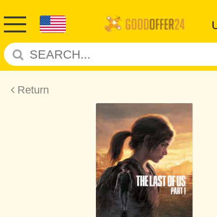
Return