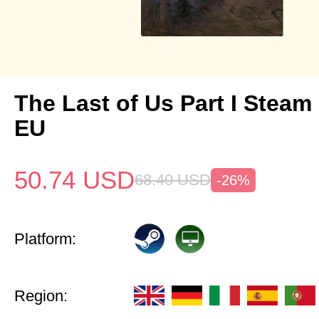
The Last of Us Part I Stea
EU
50.74
USD
68.40
USD
-26%
Platform:
Region: