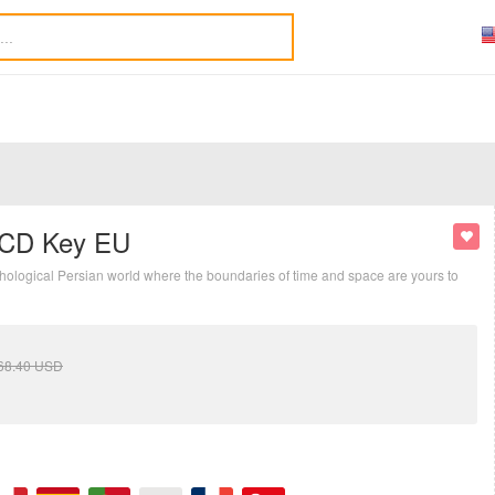
y CD Key EU
ythological Persian world where the boundaries of time and space are yours to
68.40
USD