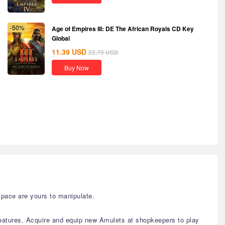
-50%
Age of Empires III: DE The African Royals CD Key
Global
11.39
USD
22.79
USD
Buy Now
space are yours to manipulate.
eatures. Acquire and equip new Amulets at shopkeepers to play