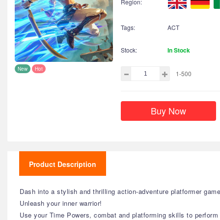
Region:
Tags:
ACT
Stock:
In Stock
New
Hot
1-500
Buy Now
Product Description
Dash into a stylish and thrilling action-adventure platformer ga
Unleash your inner warrior!
Use your Time Powers, combat and platforming skills to perform