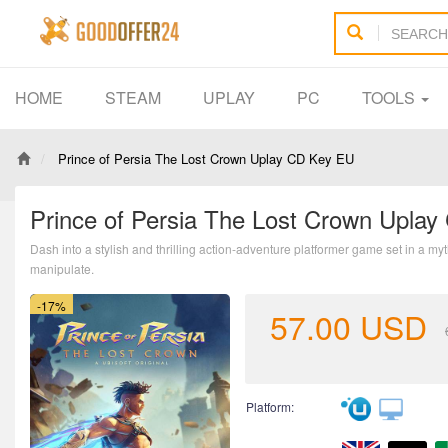
HOME
STEAM
UPLAY
PC
TOOLS
Prince of Persia The Lost Crown Uplay CD Key EU
Prince of Persia The Lost Crown Upla
Dash into a stylish and thrilling action-adventure platformer game set in a m
manipulate.
-17%
57.00
USD
Platform: