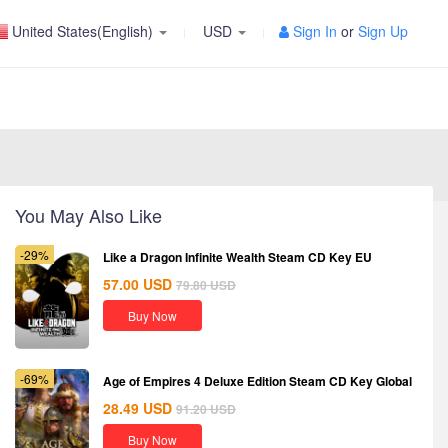
United States(English)
USD
Sign In
or
Sign Up
You May Also Like
-29%
Like a Dragon Infinite Wealth Steam CD Key EU
57.00
USD
79.80
USD
Buy Now
-69%
Age of Empires 4 Deluxe Edition Steam CD Key Global
28.49
USD
91.20
USD
Buy Now