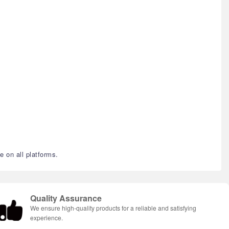
e on all platforms.
Quality Assurance
We ensure high-quality products for a reliable and satisfying
experience.