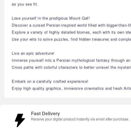
as you see fit.
Lose yourself in the prodigious Mount Qaf!
Discover a cursed Persian-inspired world filled with bigger-than-l
Explore a variety of highly detailed biomes, each with its own id
Use your wits to solve puzzles, find hidden treasures and comple
Live an epic adventure!
Immerse yourself into a Persian mythological fantasy through an i
Cross paths with colorful characters to better unravel the myster
Embark on a carefully crafted experience!
Enjoy high quality graphics, immersive cinematics and fresh Artist
Fast Delivery
Receive your digital product instantly via email after purchase.