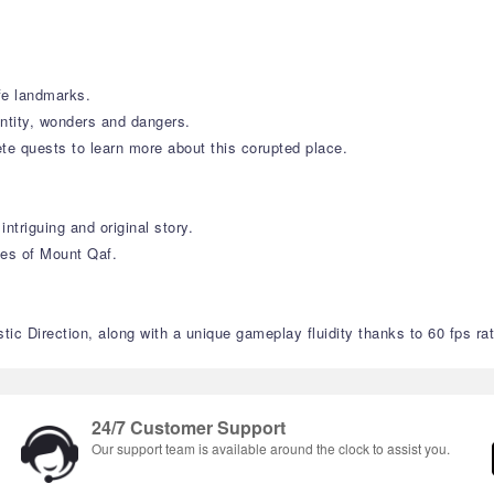
ife landmarks.
entity, wonders and dangers.
te quests to learn more about this corupted place.
ntriguing and original story.
ies of Mount Qaf.
ic Direction, along with a unique gameplay fluidity thanks to 60 fps rat
24/7 Customer Support
Our support team is available around the clock to assist you.