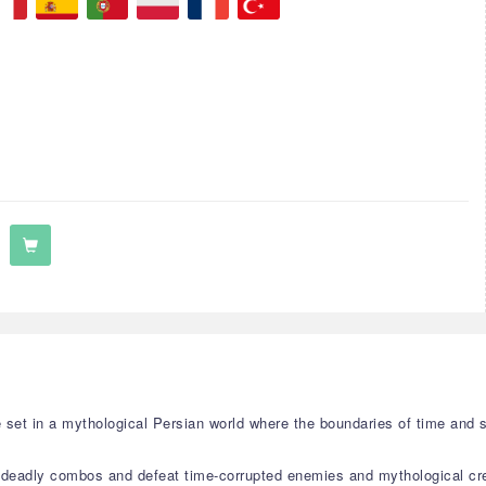
me set in a mythological Persian world where the boundaries of time and 
 deadly combos and defeat time-corrupted enemies and mythological cr