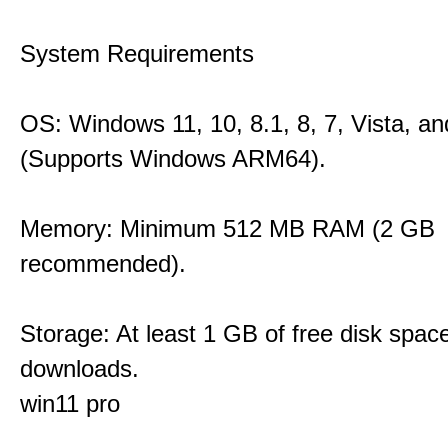
System Requirements
OS: Windows 11, 10, 8.1, 8, 7, Vista, a
(Supports Windows ARM64).
Memory: Minimum 512 MB RAM (2 GB
recommended).
Storage: At least 1 GB of free disk space
downloads.
win11 pro