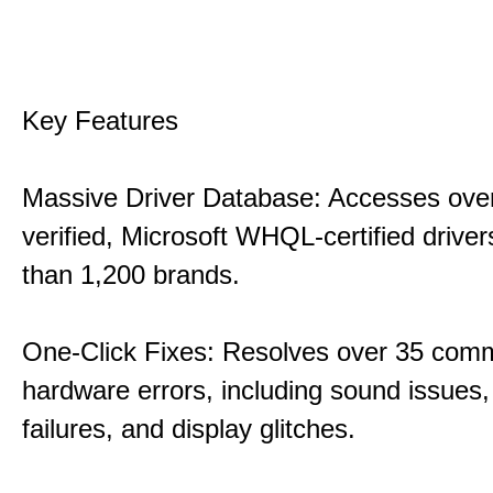
Key Features
Massive Driver Database: Accesses over
verified, Microsoft WHQL-certified drive
than 1,200 brands.
One-Click Fixes: Resolves over 35 co
hardware errors, including sound issues
failures, and display glitches.