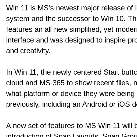
Win 11 is MS's newest major release of i
system and the successor to Win 10. T
features an all-new simplified, yet moder
interface and was designed to inspire pro
and creativity.
In Win 11, the newly centered Start butt
cloud and MS 365 to show recent files, 
what platform or device they were being
previously, including an Android or iOS d
A new set of features to MS Win 11 will 
introduction of Snap Layouts, Snap Gro