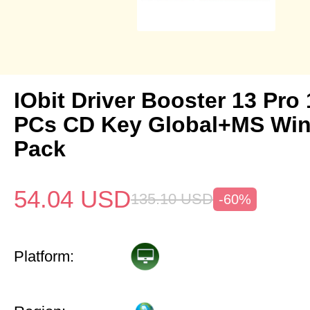
IObit Driver Booster 13 Pro 
PCs CD Key Global+MS Win
Pack
54.04
USD
135.10
USD
-60%
Platform: