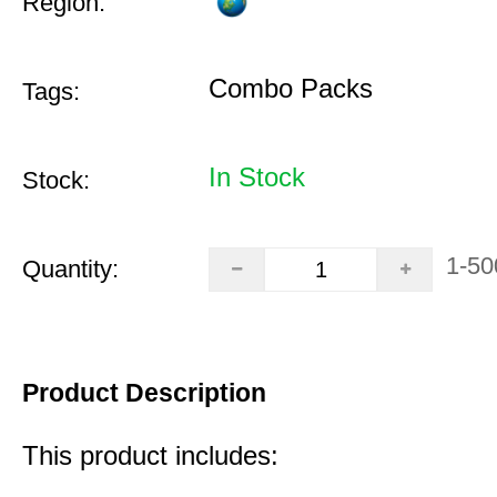
Region:
Combo Packs
Tags:
In Stock
Stock:
1-50
Quantity:
Product Description
This product includes: