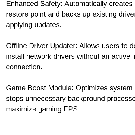
Enhanced Safety: Automatically creates
restore point and backs up existing drive
applying updates.
Offline Driver Updater: Allows users to 
install network drivers without an active 
connection.
Game Boost Module: Optimizes system s
stops unnecessary background processe
maximize gaming FPS.