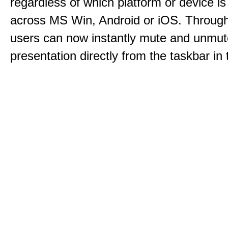
regardless of which platform or device i
across MS Win, Android or iOS. Throu
users can now instantly mute and unmute
presentation directly from the taskbar i