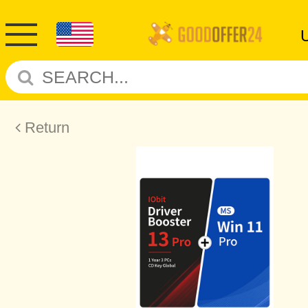
Return