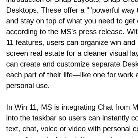
Desktops. These offer a ""powerful way t
and stay on top of what you need to get 
according to the MS's press release. Wi
11 features, users can organize win and
screen real estate for a cleaner visual l
can create and customize separate Desk
each part of their life—like one for work 
personal use.
In Win 11, MS is integrating Chat from
into the taskbar so users can instantly c
text, chat, voice or video with personal 