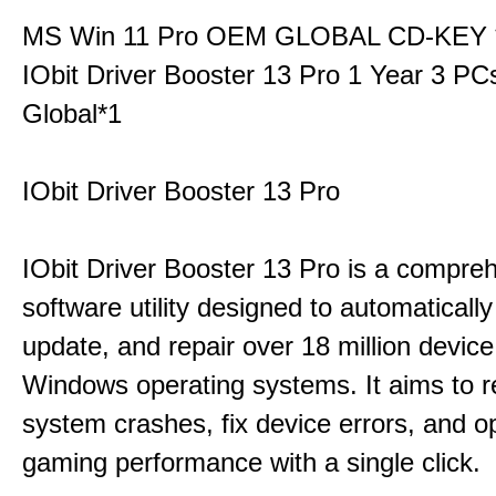
MS Win 11 Pro OEM GLOBAL CD-KEY 
IObit Driver Booster 13 Pro 1 Year 3 P
Global*1
IObit Driver Booster 13 Pro
IObit Driver Booster 13 Pro is a compre
software utility designed to automatically
update, and repair over 18 million device
Windows operating systems. It aims to r
system crashes, fix device errors, and 
gaming performance with a single click.