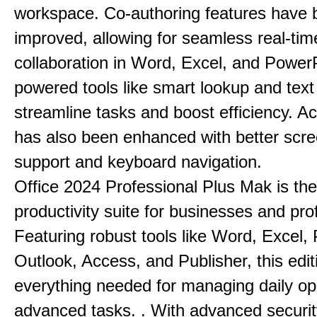
workspace. Co-authoring features have 
improved, allowing for seamless real-tim
collaboration in Word, Excel, and PowerP
powered tools like smart lookup and text
streamline tasks and boost efficiency. Acc
has also been enhanced with better scr
support and keyboard navigation.
Office 2024 Professional Plus Mak is the
productivity suite for businesses and pro
Featuring robust tools like Word, Excel,
Outlook, Access, and Publisher, this edit
everything needed for managing daily op
advanced tasks. . With advanced securit