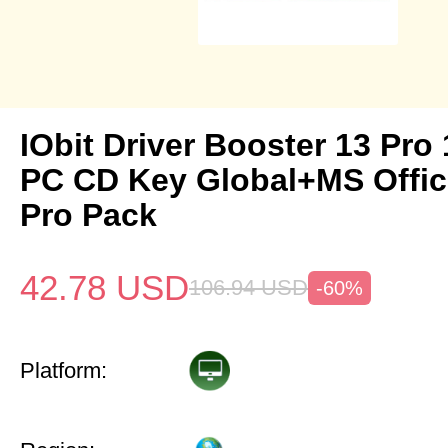
IObit Driver Booster 13 Pro 
PC CD Key Global+MS Offi
Pro Pack
42.78
USD
106.94
USD
-60%
Platform: