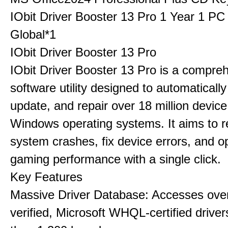
IObit Driver Booster 13 Pro 1 Year 1 P
Global*1
IObit Driver Booster 13 Pro
IObit Driver Booster 13 Pro is a compre
software utility designed to automatically
update, and repair over 18 million device
Windows operating systems. It aims to r
system crashes, fix device errors, and 
gaming performance with a single click.
Key Features
Massive Driver Database: Accesses over
verified, Microsoft WHQL-certified drive