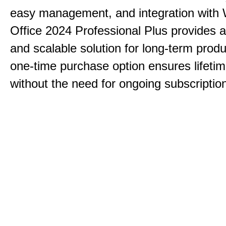
easy management, and integration with
Office 2024 Professional Plus provides 
and scalable solution for long-term produ
one-time purchase option ensures lifeti
without the need for ongoing subscriptio