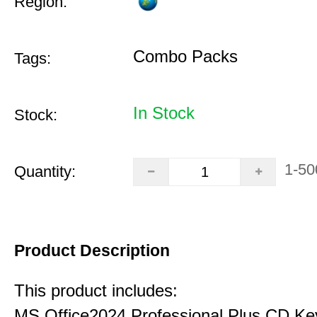
Region:
Combo Packs
Tags:
In Stock
Stock:
1-50
Quantity:
Product Description
This product includes:
MS Office2024 Professional Plus CD Ke