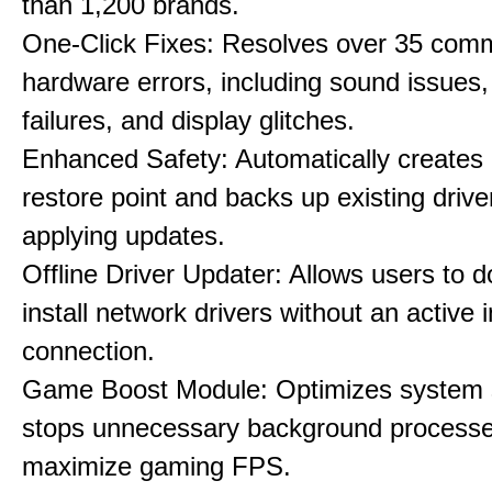
than 1,200 brands.
One-Click Fixes: Resolves over 35 co
hardware errors, including sound issues
failures, and display glitches.
Enhanced Safety: Automatically creates
restore point and backs up existing drive
applying updates.
Offline Driver Updater: Allows users to 
install network drivers without an active 
connection.
Game Boost Module: Optimizes system s
stops unnecessary background processe
maximize gaming FPS.