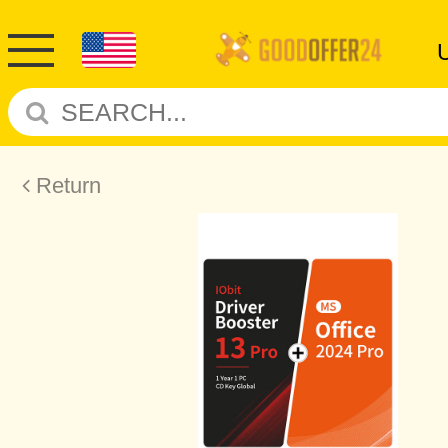
Return