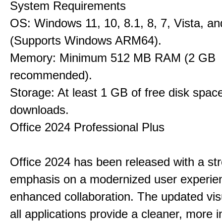
System Requirements
OS: Windows 11, 10, 8.1, 8, 7, Vista, a
(Supports Windows ARM64).
Memory: Minimum 512 MB RAM (2 GB
recommended).
Storage: At least 1 GB of free disk space
downloads.
Office 2024 Professional Plus
Office 2024 has been released with a st
emphasis on a modernized user experie
enhanced collaboration. The updated vis
all applications provide a cleaner, more in