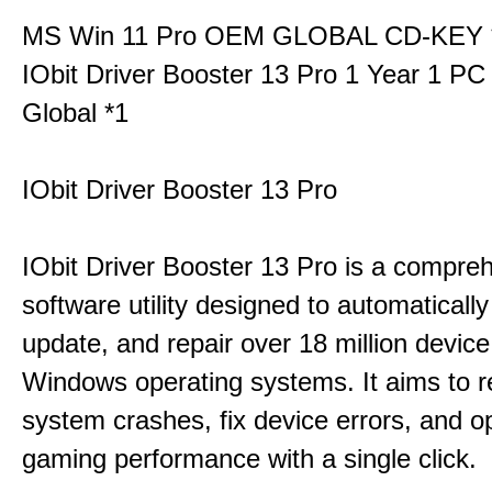
MS Win 11 Pro OEM GLOBAL CD-KEY 
IObit Driver Booster 13 Pro 1 Year 1 P
Global *1
IObit Driver Booster 13 Pro
IObit Driver Booster 13 Pro is a compre
software utility designed to automatically
update, and repair over 18 million device
Windows operating systems. It aims to r
system crashes, fix device errors, and 
gaming performance with a single click.