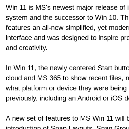
Win 11 is MS's newest major release of i
system and the successor to Win 10. T
features an all-new simplified, yet moder
interface and was designed to inspire pro
and creativity.
In Win 11, the newly centered Start butt
cloud and MS 365 to show recent files, 
what platform or device they were being
previously, including an Android or iOS d
A new set of features to MS Win 11 will 
introduction of Snap Layouts, Snap Gro