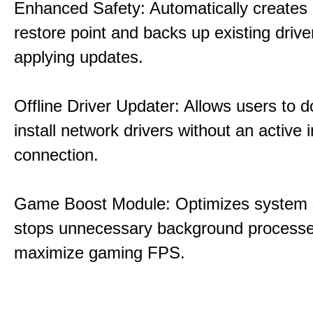
Enhanced Safety: Automatically creates
restore point and backs up existing drive
applying updates.
Offline Driver Updater: Allows users to 
install network drivers without an active 
connection.
Game Boost Module: Optimizes system s
stops unnecessary background processe
maximize gaming FPS.