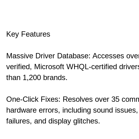
Key Features
Massive Driver Database: Accesses over
verified, Microsoft WHQL-certified drive
than 1,200 brands.
One-Click Fixes: Resolves over 35 co
hardware errors, including sound issues
failures, and display glitches.