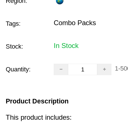
Region:
Combo Packs
Tags:
In Stock
Stock:
1-50
Quantity:
Product Description
This product includes: