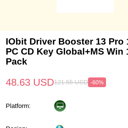
IObit Driver Booster 13 Pro 
PC CD Key Global+MS Win 
Pack
48.63
USD
121.55
USD
-60%
Platform: