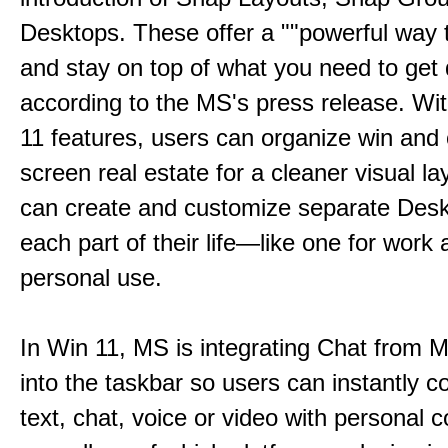
Desktops. These offer a ""powerful way t
and stay on top of what you need to get 
according to the MS's press release. Wi
11 features, users can organize win and
screen real estate for a cleaner visual l
can create and customize separate Desk
each part of their life—like one for work 
personal use.
In Win 11, MS is integrating Chat from
into the taskbar so users can instantly c
text, chat, voice or video with personal 