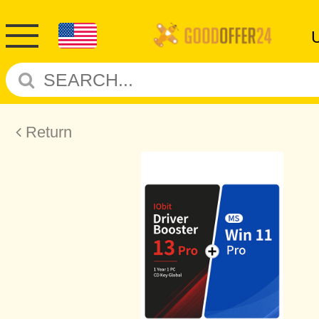
Return