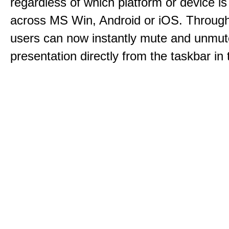
regardless of which platform or device i
across MS Win, Android or iOS. Throu
users can now instantly mute and unmute
presentation directly from the taskbar i