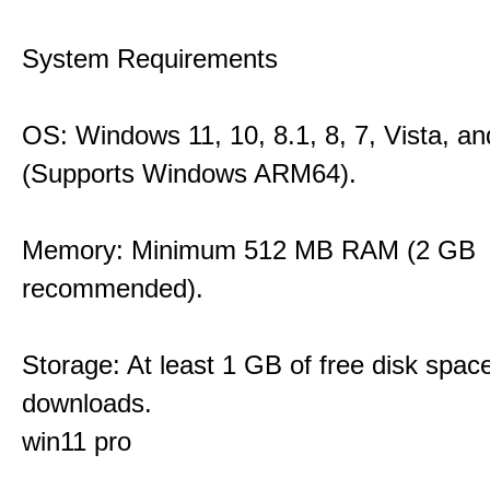
System Requirements
OS: Windows 11, 10, 8.1, 8, 7, Vista, a
(Supports Windows ARM64).
Memory: Minimum 512 MB RAM (2 GB
recommended).
Storage: At least 1 GB of free disk space
downloads.
win11 pro