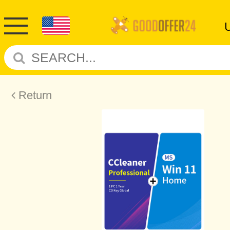
Return