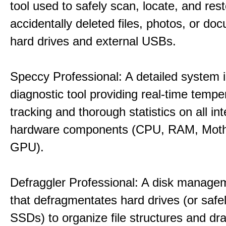
tool used to safely scan, locate, and res
accidentally deleted files, photos, or d
hard drives and external USBs.
Speccy Professional: A detailed system 
diagnostic tool providing real-time tempe
tracking and thorough statistics on all int
hardware components (CPU, RAM, Moth
GPU).
Defraggler Professional: A disk managem
that defragmentates hard drives (or safe
SSDs) to organize file structures and dra