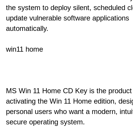
the system to deploy silent, scheduled 
update vulnerable software applications
automatically.
win11 home
MS Win 11 Home CD Key is the product 
activating the Win 11 Home edition, desi
personal users who want a modern, intui
secure operating system.