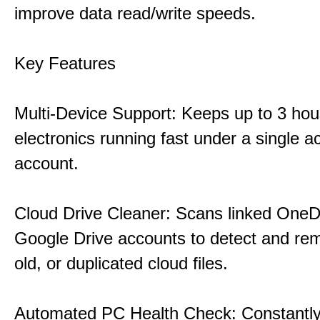
improve data read/write speeds.
Key Features
Multi-Device Support: Keeps up to 3 ho
electronics running fast under a single ac
account.
Cloud Drive Cleaner: Scans linked OneD
Google Drive accounts to detect and rem
old, or duplicated cloud files.
Automated PC Health Check: Constantly