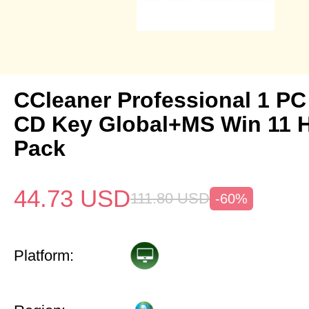
CCleaner Professional 1 PC
CD Key Global+MS Win 11
Pack
44.73
USD
111.80
USD
-60%
Platform: