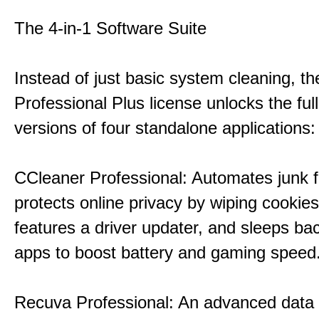
The 4-in-1 Software Suite
Instead of just basic system cleaning, th
Professional Plus license unlocks the fu
versions of four standalone applications:
CCleaner Professional: Automates junk fi
protects online privacy by wiping cookies
features a driver updater, and sleeps b
apps to boost battery and gaming speed
Recuva Professional: An advanced data