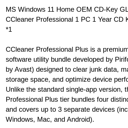
MS Windows 11 Home OEM CD-Key G
CCleaner Professional 1 PC 1 Year CD 
*1
CCleaner Professional Plus is a premium,
software utility bundle developed by Pir
by Avast) designed to clear junk data, 
storage space, and optimize device per
Unlike the standard single-app version, 
Professional Plus tier bundles four distinct
and covers up to 3 separate devices (inc
Windows, Mac, and Android).