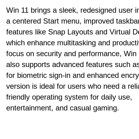
Win 11 brings a sleek, redesigned user i
a centered Start menu, improved taskba
features like Snap Layouts and Virtual D
which enhance multitasking and productiv
focus on security and performance, Wi
also supports advanced features such a
for biometric sign-in and enhanced encry
version is ideal for users who need a reli
friendly operating system for daily use,
entertainment, and casual gaming.