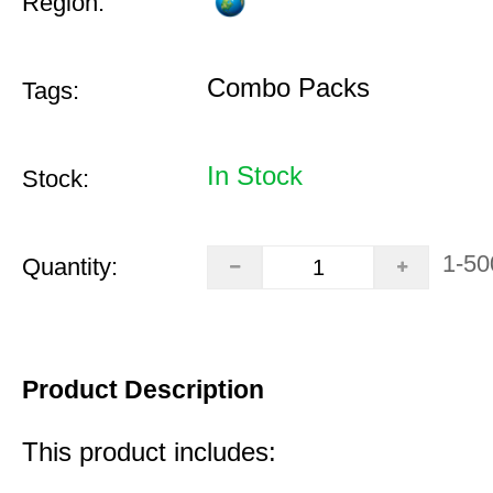
Region:
Combo Packs
Tags:
In Stock
Stock:
1-50
Quantity:
Product Description
This product includes: