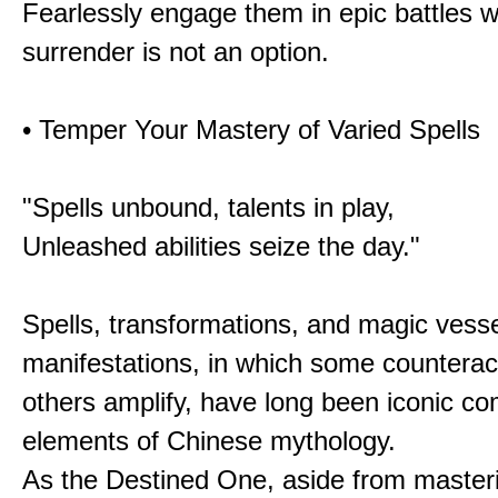
Fearlessly engage them in epic battles 
surrender is not an option.
• Temper Your Mastery of Varied Spells
"Spells unbound, talents in play,
Unleashed abilities seize the day."
Spells, transformations, and magic vessel
manifestations, in which some counterac
others amplify, have long been iconic c
elements of Chinese mythology.
As the Destined One, aside from master