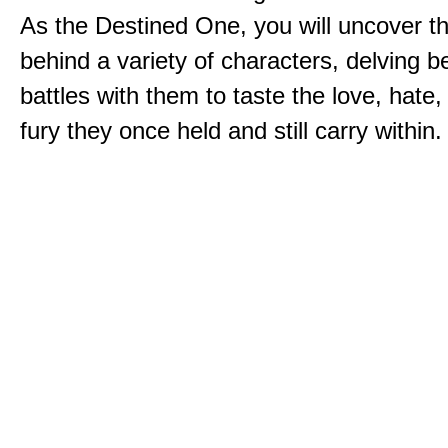
As the Destined One, you will uncover th
behind a variety of characters, delving 
battles with them to taste the love, hate
fury they once held and still carry within.