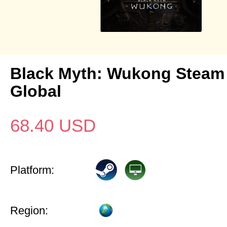
Black Myth: Wukong Steam
Global
68.40
USD
Platform:
Region: