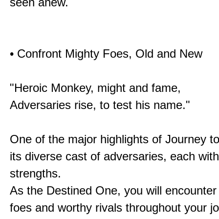
seen anew.
• Confront Mighty Foes, Old and New
"Heroic Monkey, might and fame,
Adversaries rise, to test his name."
One of the major highlights of Journey t
its diverse cast of adversaries, each with
strengths.
As the Destined One, you will encounter
foes and worthy rivals throughout your j