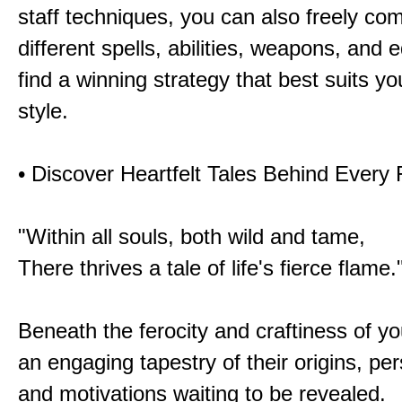
staff techniques, you can also freely co
different spells, abilities, weapons, and 
find a winning strategy that best suits y
style.
• Discover Heartfelt Tales Behind Every
"Within all souls, both wild and tame,
There thrives a tale of life's fierce flame.
Beneath the ferocity and craftiness of yo
an engaging tapestry of their origins, per
and motivations waiting to be revealed.