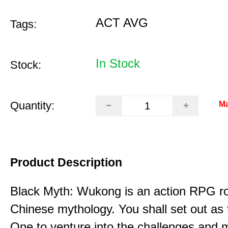
ACT AVG
Tags:
In Stock
Stock:
Quantity:
Ma
Product Description
Black Myth: Wukong is an action RPG ro
Chinese mythology. You shall set out as
One to venture into the challenges and 