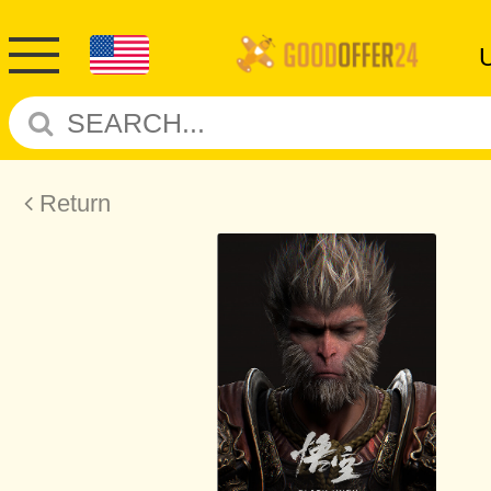
Return