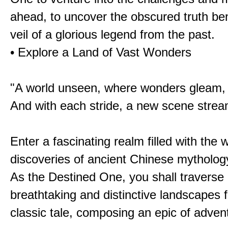
ahead, to uncover the obscured truth be
veil of a glorious legend from the past.
• Explore a Land of Vast Wonders
"A world unseen, where wonders gleam,
And with each stride, a new scene strea
Enter a fascinating realm filled with the
discoveries of ancient Chinese mytholog
As the Destined One, you shall traverse 
breathtaking and distinctive landscapes 
classic tale, composing an epic of advent