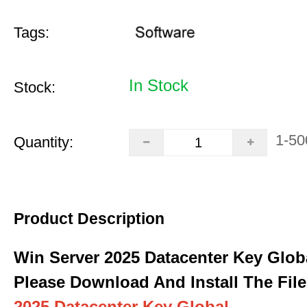
Tags:
In Stock
Stock:
1-50
Quantity:
Product Description
Win Server 2025 Datacenter Key Glob
Please Download And Install The File
2025 Datacenter Key Global