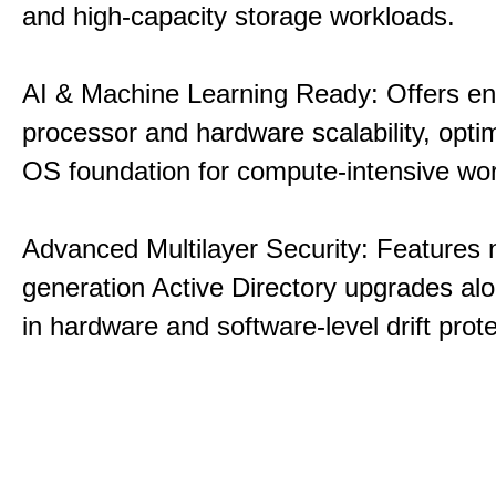
and high-capacity storage workloads.
AI & Machine Learning Ready: Offers e
processor and hardware scalability, opti
OS foundation for compute-intensive wo
Advanced Multilayer Security: Features 
generation Active Directory upgrades alo
in hardware and software-level drift prote