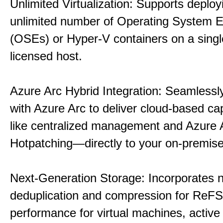
Unlimited Virtualization: Supports deploy
unlimited number of Operating System 
(OSEs) or Hyper-V containers on a singl
licensed host.
Azure Arc Hybrid Integration: Seamlessly
with Azure Arc to deliver cloud-based ca
like centralized management and Azure 
Hotpatching—directly to your on-premise
Next-Generation Storage: Incorporates n
deduplication and compression for ReFS,
performance for virtual machines, active 