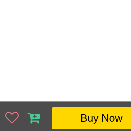
Buy Now