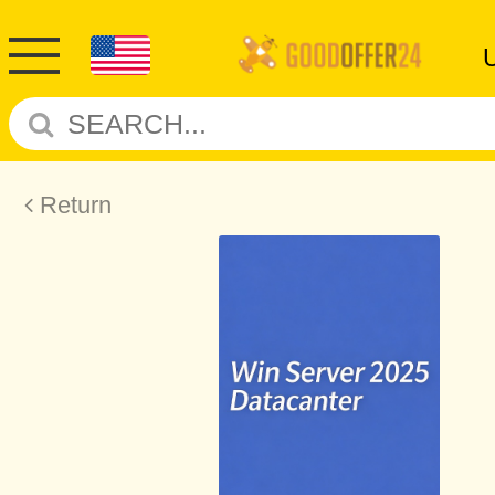
Return