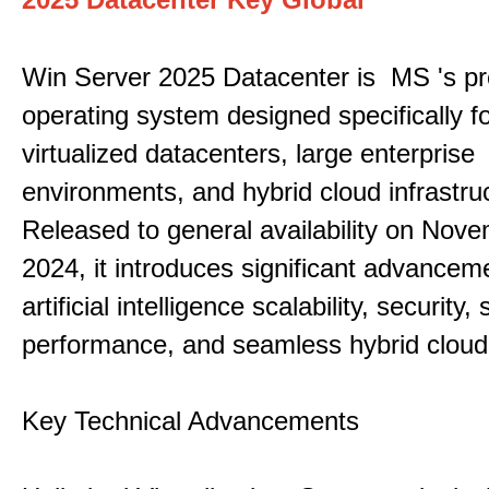
Win Server 2025 Datacenter is MS 's pr
operating system designed specifically fo
virtualized datacenters, large enterprise
environments, and hybrid cloud infrastru
Released to general availability on Nove
2024, it introduces significant advancem
artificial intelligence scalability, security,
performance, and seamless hybrid cloud 
Key Technical Advancements