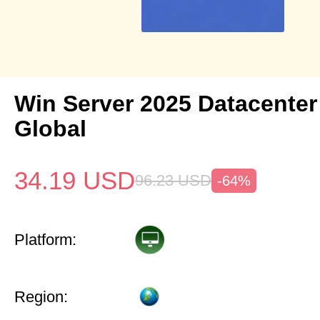
Win Server 2025 Datacenter
Global
34.19
USD
96.23
USD
-64%
Platform:
Region: