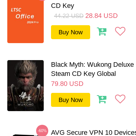
CD Key
28.84
USD
44.22
USD
Buy Now
Black Myth: Wukong Deluxe 
Steam CD Key Global
79.80
USD
Buy Now
-60%
AVG Secure VPN 10 Devices