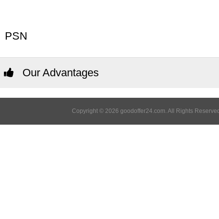
PSN
Our Advantages
Copyright © 2026 goodoffer24.com. All Rights Reserved