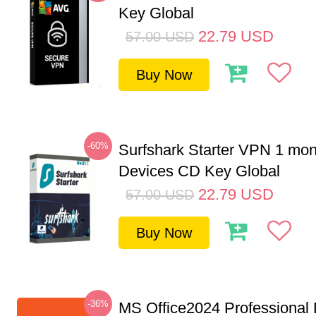
Key Global
22.79
USD
57.00
USD
Buy Now
-60%
Surfshark Starter VPN 1 mon
Devices CD Key Global
22.79
USD
57.00
USD
Buy Now
-36%
MS Office2024 Professional