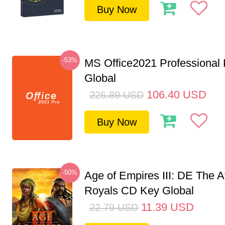
Buy Now
-53%
MS Office2021 Professional
Global
106.40
USD
226.89
USD
Buy Now
-50%
Age of Empires III: DE The A
Royals CD Key Global
11.39
USD
22.79
USD