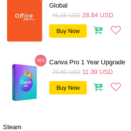
Global
28.84
USD
45.36
USD
Buy Now
-86%
Canva Pro 1 Year Upgrade
11.39
USD
79.80
USD
Buy Now
Steam