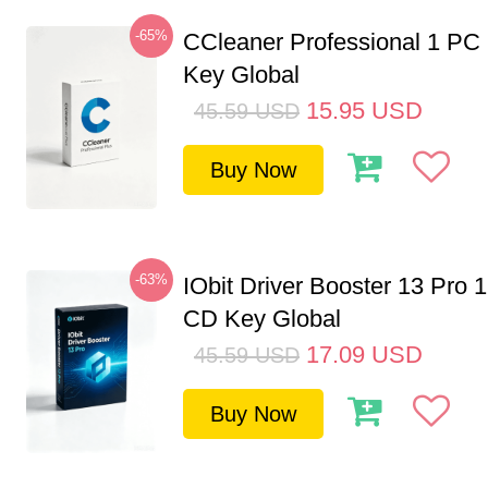
-65%
CCleaner Professional 1 PC
Key Global
15.95
USD
45.59
USD
Buy Now
-63%
IObit Driver Booster 13 Pro 
CD Key Global
17.09
USD
45.59
USD
Buy Now