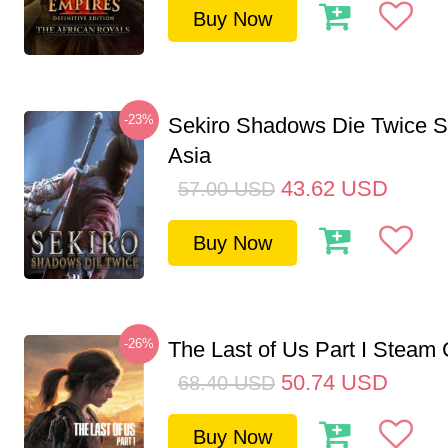
Buy Now
-23%
Sekiro Shadows Die Twice 
Asia
43.62
USD
57.00
USD
Buy Now
-26%
The Last of Us Part I Stea
50.74
USD
68.40
USD
Buy Now