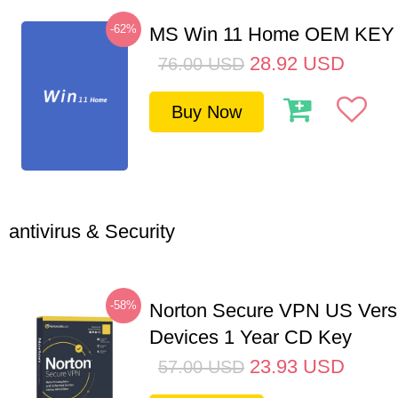
-62%
MS Win 11 Home OEM KE
28.92
USD
76.00
USD
Buy Now
antivirus & Security
-58%
Norton Secure VPN US Vers
Devices 1 Year CD Key
23.93
USD
57.00
USD