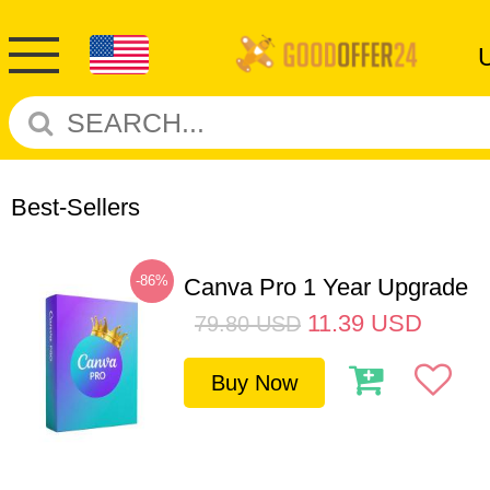
Best-Sellers
-86%
Canva Pro 1 Year Upgrade
11.39
USD
79.80
USD
Buy Now