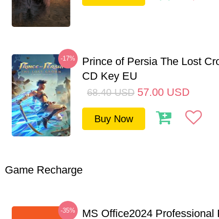
-17%
Prince of Persia The Lost C
CD Key EU
57.00
USD
68.40
USD
Buy Now
Game Recharge
-35%
MS Office2024 Professional