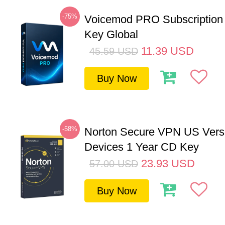
-75%
Voicemod PRO Subscription
Key Global
11.39
USD
45.59
USD
Buy Now
-58%
Norton Secure VPN US Vers
Devices 1 Year CD Key
23.93
USD
57.00
USD
Buy Now