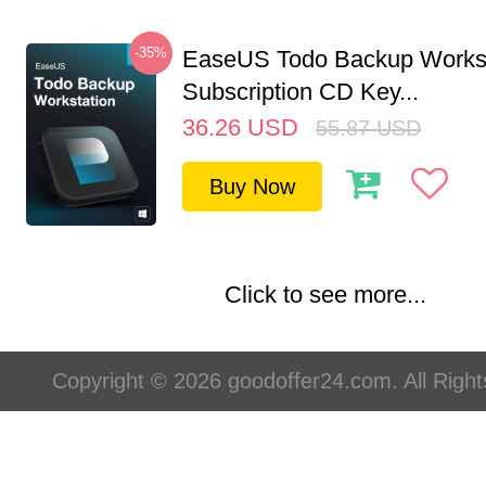
-35%
EaseUS Todo Backup Workst
Subscription CD Key...
36.26
USD
55.87
USD
Buy Now
Click to see more...
Copyright © 2026 goodoffer24.com. All Righ