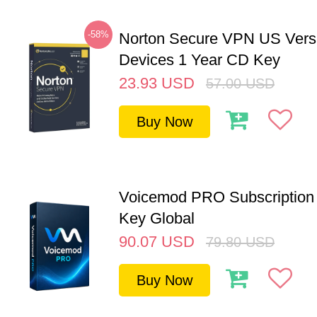
-58%
Norton Secure VPN US Vers
Devices 1 Year CD Key
23.93
USD
57.00
USD
Buy Now
Voicemod PRO Subscription 
Key Global
90.07
USD
79.80
USD
Buy Now