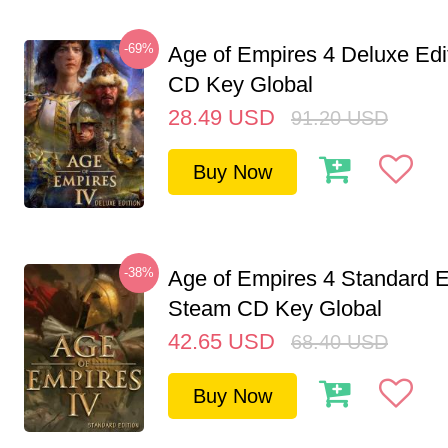
-69%
Age of Empires 4 Deluxe Edi
CD Key Global
28.49
USD
91.20
USD
Buy Now
-38%
Age of Empires 4 Standard E
Steam CD Key Global
42.65
USD
68.40
USD
Buy Now