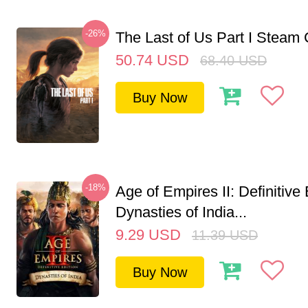
-26%
The Last of Us Part I Stea
50.74
USD
68.40
USD
Buy Now
-18%
Age of Empires II: Definitive 
Dynasties of India...
9.29
USD
11.39
USD
Buy Now