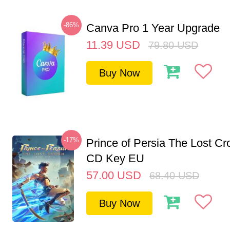
-86%
Canva Pro 1 Year Upgrade
11.39
USD
79.80
USD
Buy Now
-17%
Prince of Persia The Lost C
CD Key EU
57.00
USD
68.40
USD
Buy Now