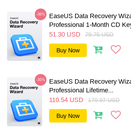
-36%
EaseUS Data Recovery Wiz
Professional 1-Month CD Key
51.30
USD
79.75
USD
Buy Now
-35%
EaseUS Data Recovery Wiz
Professional Lifetime...
110.54
USD
170.97
USD
Buy Now