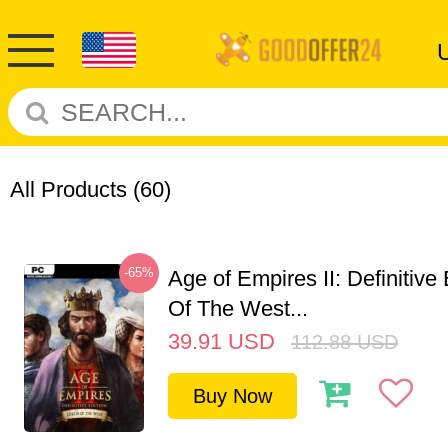
All Products
(60)
-65%
Age of Empires II: Definitive
Of The West...
39.91
USD
112.88
USD
Buy Now