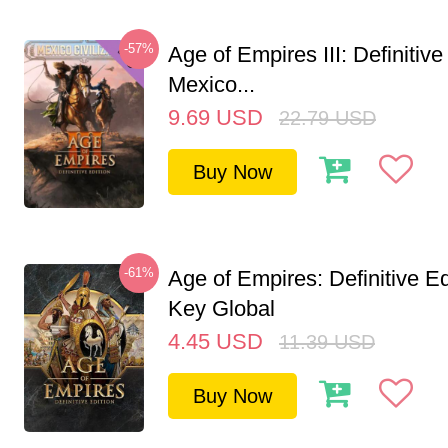
-57%
Age of Empires III: Definitive
Mexico...
9.69
USD
22.79
USD
Buy Now
-61%
Age of Empires: Definitive E
Key Global
4.45
USD
11.39
USD
Buy Now