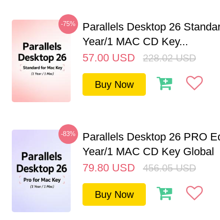
-75%
Parallels Desktop 26 Standar
Year/1 MAC CD Key...
57.00
USD
228.02
USD
Buy Now
-83%
Parallels Desktop 26 PRO Ed
Year/1 MAC CD Key Global
79.80
USD
456.05
USD
Buy Now