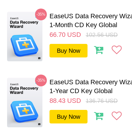
-35%
EaseUS Data Recovery Wiza
1-Month CD Key Global
66.70
USD
102.56
USD
Buy Now
-35%
EaseUS Data Recovery Wiza
1-Year CD Key Global
88.43
USD
136.76
USD
Buy Now