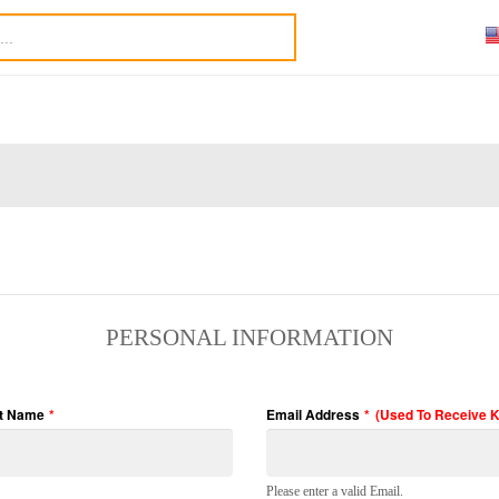
PERSONAL INFORMATION
t Name
*
Email Address
*
(Used To Receive 
Please enter a valid Email.