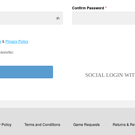
Confirm Password
*
e
&
Privacy Policy
wsletter.
SOCIAL LOGIN WI
 Policy
Terms and Conditions
Game Requests
Returns & Re