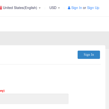
United States(English)
USD
Sign In
or
Sign Up
Sign In
Key)