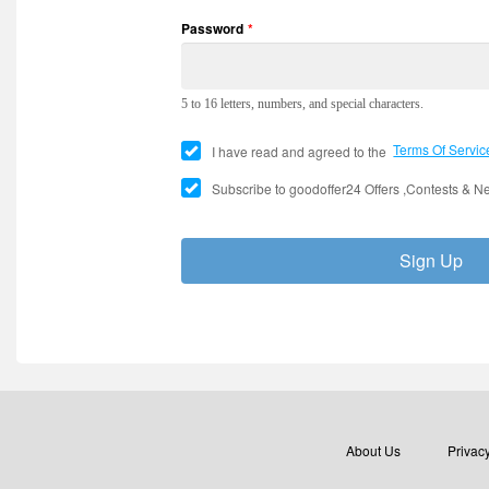
Password
*
5 to 16 letters, numbers, and special characters.
Terms Of Servic
I have read and agreed to the
Subscribe to goodoffer24 Offers ,Contests & Ne
E
TWITCH
Sign Up
About Us
Privacy