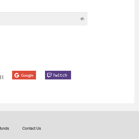
TH
funds
Contact Us