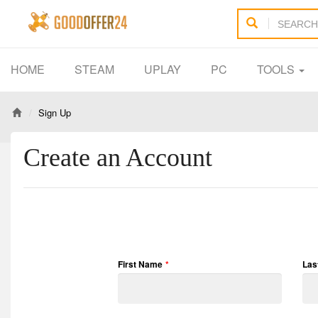
HOME
STEAM
UPLAY
PC
TOOLS
Sign Up
Create an Account
First Name
*
Las