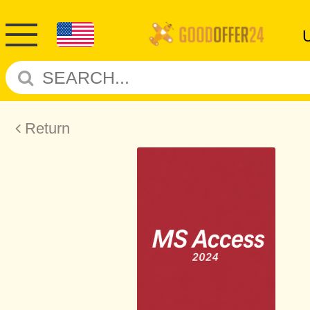
Return