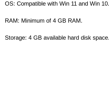
OS: Compatible with Win 11 and Win 10
RAM: Minimum of 4 GB RAM.
Storage: 4 GB available hard disk space