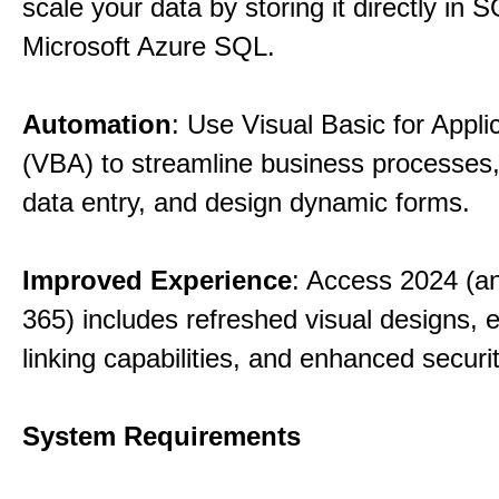
scale your data by storing it directly in 
Microsoft Azure SQL.
Automation
: Use Visual Basic for Appli
(VBA) to streamline business processes
data entry, and design dynamic forms.
Improved Experience
: Access 2024 (a
365) includes refreshed visual designs, 
linking capabilities, and enhanced securi
System Requirements