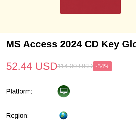
MS Access 2024 CD Key Gl
52.44
USD
114.00
USD
-54%
Platform:
Region: