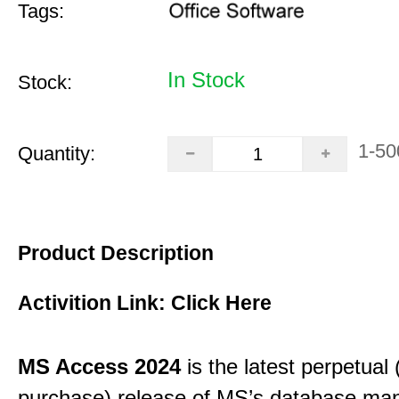
Tags:
In Stock
Stock:
1-50
Quantity:
Product Description
Activition Link:
Click Here
MS Access 2024
is the latest perpetual
purchase) release of MS’s database m