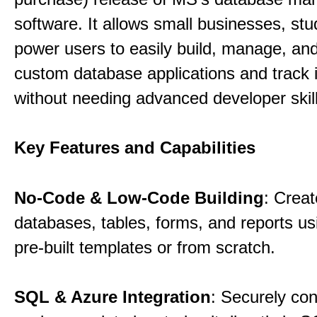
software. It allows small businesses, st
power users to easily build, manage, an
custom database applications and track 
without needing advanced developer skill
Key Features and Capabilities
No-Code & Low-Code Building
: Creat
databases, tables, forms, and reports usi
pre-built templates or from scratch.
SQL & Azure Integration
: Securely co