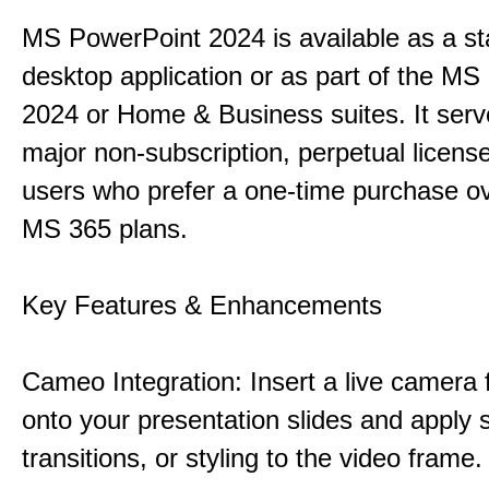
MS PowerPoint 2024 is available as a s
desktop application or as part of the M
2024 or Home & Business suites. It ser
major non-subscription, perpetual license
users who prefer a one-time purchase o
MS 365 plans.
Key Features & Enhancements
Cameo Integration: Insert a live camera f
onto your presentation slides and apply 
transitions, or styling to the video frame.