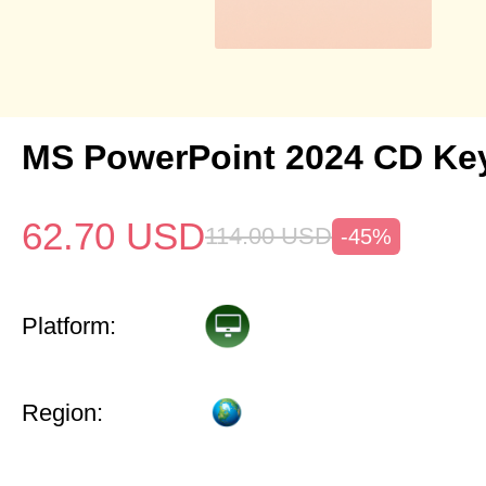
MS PowerPoint 2024 CD Ke
62.70
USD
114.00
USD
-45%
Platform:
Region: