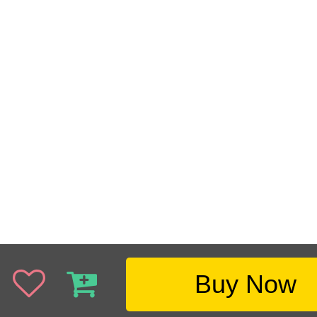
Buy Now