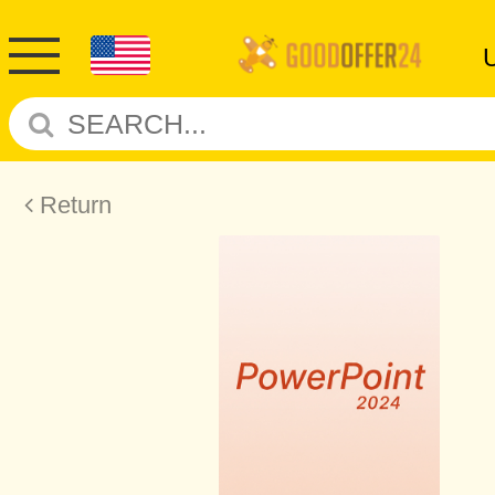
Return