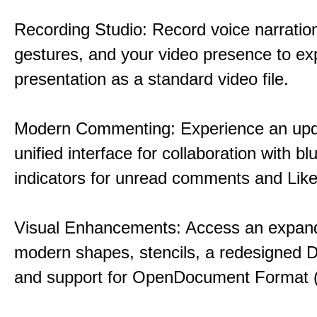
Recording Studio: Record voice narration
gestures, and your video presence to ex
presentation as a standard video file.
Modern Commenting: Experience an upd
unified interface for collaboration with bl
indicators for unread comments and Like
Visual Enhancements: Access an expande
modern shapes, stencils, a redesigned D
and support for OpenDocument Format 