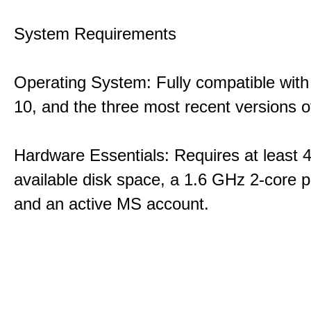
System Requirements
Operating System: Fully compatible with
10, and the three most recent versions
Hardware Essentials: Requires at least 
available disk space, a 1.6 GHz 2-core p
and an active MS account.