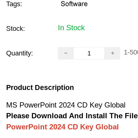
Tags:
In Stock
Stock:
1-50
Quantity:
Product Description
MS PowerPoint 2024 CD Key Global
Please Download And Install The File
PowerPoint 2024 CD Key Global