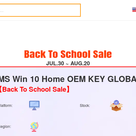
JUL.30 ~ AUG.20
MS Win 10 Home OEM KEY GLOBAL
Back To School Sale】
latform:
Stock:
egion: