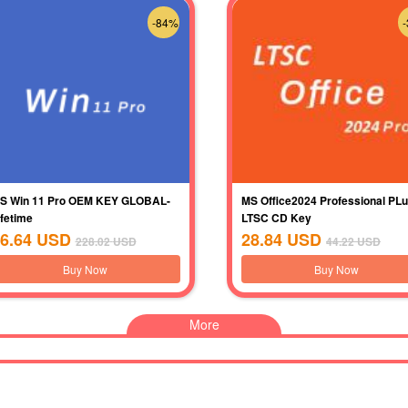
-84%
S Win 11 Pro OEM KEY GLOBAL-
MS Office2024 Professional PL
ifetime
LTSC CD Key
6.64
USD
28.84
USD
228.02
USD
44.22
USD
Buy Now
Buy Now
More