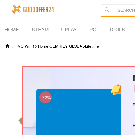
HOME
STEAM
UPLAY
PC
TOOLS
MS Win 10 Home OEM KEY GLOBAL-Lifetime
【
-72%
P
R