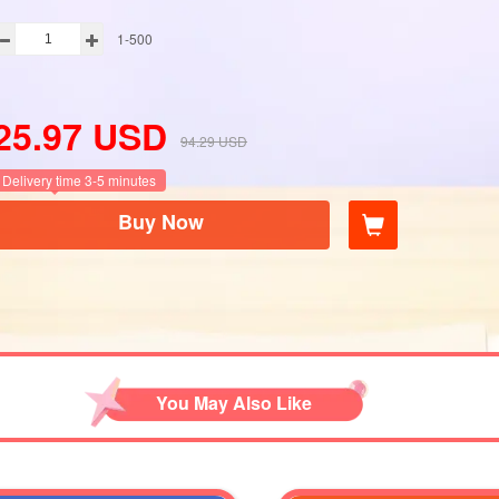
1-500
25.97
USD
94.29
USD
Delivery time 3-5 minutes
Buy Now
You May Also Like