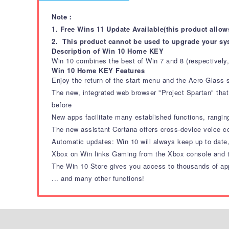
Note：
1. Free Wins 11 Update Available(this product allow
2. This product cannot be used to upgrade your sy
Description of Win 10 Home KEY
Win 10 combines the best of Win 7 and 8 (respectively,
Win 10 Home KEY Features
Enjoy the return of the start menu and the Aero Glass
The new, integrated web browser "Project Spartan" that
before
New apps facilitate many established functions, rang
The new assistant Cortana offers cross-device voice 
Automatic updates: Win 10 will always keep up to date
Xbox on Win links Gaming from the Xbox console and th
The Win 10 Store gives you access to thousands of ap
... and many other functions!