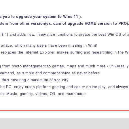
s you to upgrade your system to Wins 11 ).
stem from other version(ex. cannot upgrade HOME version to PRO)
 8.1) and adds new, innovative functions to create the best Win OS of a
 surface, which many users have been missing in Win8
 replaces the Internet Explorer, makes surfing and researching in the
ing from photo management to games, maps and much more - universally 
command, as simple and comprehensive as never before
, thus ensuring a maximum of security
e PC: enjoy cross-platform gaming and easier online play, and always k
ps: Music, gaming, videos, Off, and much more