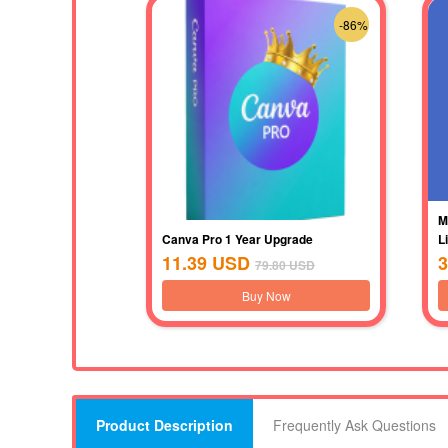
-86%
M
Canva Pro 1 Year Upgrade
L
11.39
USD
3
79.80
USD
Buy Now
Product Description
Frequently Ask Questions