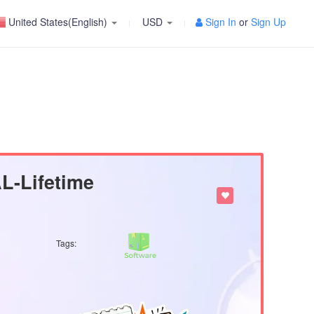
United States(English)
USD
Sign In
or
Sign Up
-Lifetime
Tags: