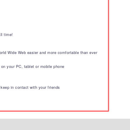
.
ll time!
 World Wide Web easier and more comfortable than ever
on your PC, tablet or mobile phone
eep in contact with your friends