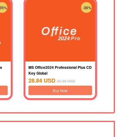
-35%
-36%
us
MS Office2024 Professional Plus CD
Key Global
28.84
USD
45.36
USD
Buy Now