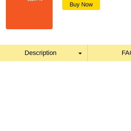
Buy Now
Description
FA