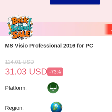
MS Visio Professional 2016 for PC
114.01
USD
31.03
USD
-73%
Platform:
Region: