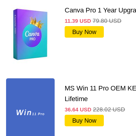
Canva Pro 1 Year Upgr
79.80
USD
11.39
USD
Buy Now
MS Win 11 Pro OEM K
Lifetime
228.02
USD
36.64
USD
Buy Now