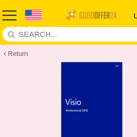
Return