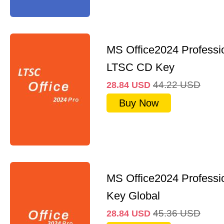
MS Office2024 Professi
LTSC CD Key
44.22
USD
28.84
USD
Buy Now
MS Office2024 Professi
Key Global
45.36
USD
28.84
USD