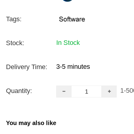
Tags:
In Stock
Stock:
3-5 minutes
Delivery Time:
1-50
Quantity:
You may also like